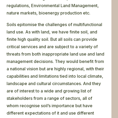
regulations, Environmental Land Management,
nature markets, bioenergy production etc.
Soils epitomise the challenges of multifunctional
land use. As with land, we have finite soil, and
finite high quality soil. But all soils can provide
critical services and are subject to a variety of
threats from both inappropriate land use and land
management decisions. They would benefit from
a national vision but are highly regional, with their
capabilities and limitations tied into local climate,
landscape and cultural circumstances. And they
are of interest to a wide and growing list of
stakeholders from a range of sectors, all of
whom recognise soil’s importance but have
different expectations of it and use different