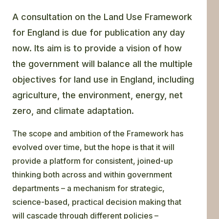
A consultation on the Land Use Framework
for England is due for publication any day
now. Its aim is to provide a vision of how
the government will balance all the multiple
objectives for land use in England, including
agriculture, the environment, energy, net
zero, and climate adaptation.
The scope and ambition of the Framework has
evolved over time, but the hope is that it will
provide a platform for consistent, joined-up
thinking both across and within government
departments – a mechanism for strategic,
science-based, practical decision making that
will cascade through different policies –