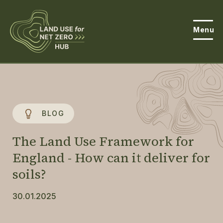
Menu
About the Hub
Open
About Land Use & Net Zero
Open
BLOG
Resources
The Land Use Framework for
Projects
England - How can it deliver for
Open
soils?
Get Involved
Open
30.01.2025
News
Events