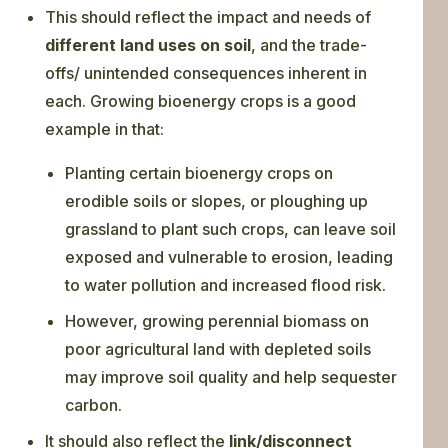
This should reflect the impact and needs of
different land uses on soil
, and the trade-
offs/ unintended consequences inherent in
each. Growing bioenergy crops is a good
example in that:
Planting certain bioenergy crops on
erodible soils or slopes, or ploughing up
grassland to plant such crops, can leave soil
exposed and vulnerable to erosion, leading
to water pollution and increased flood risk.
However, growing perennial biomass on
poor agricultural land with depleted soils
may improve soil quality and help sequester
carbon.
It should also reflect the
link/disconnect