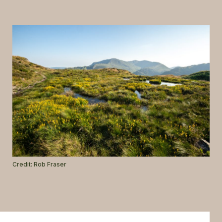
GLOSSARY
CONTACT
SEARCH
Credit: Rob Fraser