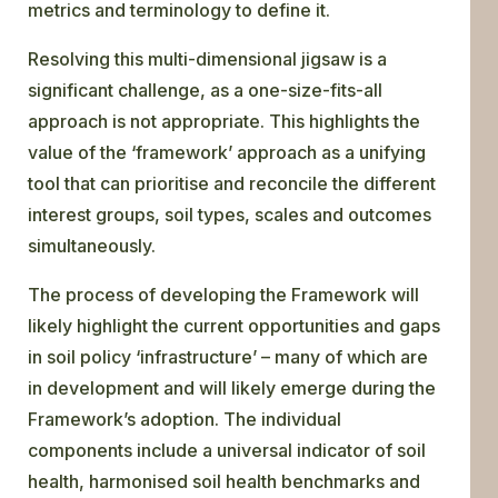
metrics and terminology to define it.
Resolving this multi-dimensional jigsaw is a
significant challenge, as a one-size-fits-all
approach is not appropriate. This highlights the
value of the ‘framework’ approach as a unifying
tool that can prioritise and reconcile the different
interest groups, soil types, scales and outcomes
simultaneously.
The process of developing the Framework will
likely highlight the current opportunities and gaps
in soil policy ‘infrastructure’ – many of which are
in development and will likely emerge during the
Framework’s adoption. The individual
components include a universal indicator of soil
health, harmonised soil health benchmarks and