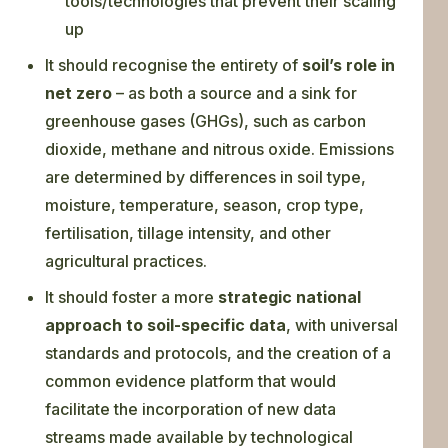
tools/technologies that prevent their scaling
up
It should recognise the entirety of
soil’s role in
net zero
– as both a source and a sink for
greenhouse gases (GHGs), such as carbon
dioxide, methane and nitrous oxide. Emissions
are determined by differences in soil type,
moisture, temperature, season, crop type,
fertilisation, tillage intensity, and other
agricultural practices.
It should foster a more
strategic national
approach to soil-specific data
, with universal
standards and protocols, and the creation of a
common evidence platform that would
facilitate the incorporation of new data
streams made available by technological