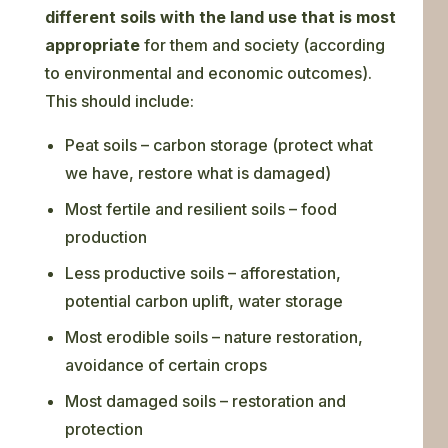
different soils with the land use that is most
appropriate
for them and society (according
to environmental and economic outcomes).
This should include:
Peat soils – carbon storage (protect what
we have, restore what is damaged)
Most fertile and resilient soils – food
production
Less productive soils – afforestation,
potential carbon uplift, water storage
Most erodible soils – nature restoration,
avoidance of certain crops
Most damaged soils – restoration and
protection