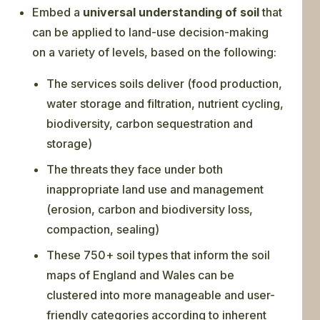
Embed a
universal understanding of soil
that
can be applied to land-use decision-making
on a variety of levels, based on the following:
The services soils deliver (food production,
water storage and filtration, nutrient cycling,
biodiversity, carbon sequestration and
storage)
The threats they face under both
inappropriate land use and management
(erosion, carbon and biodiversity loss,
compaction, sealing)
These 750+ soil types that inform the soil
maps of England and Wales can be
clustered into more manageable and user-
friendly categories according to inherent