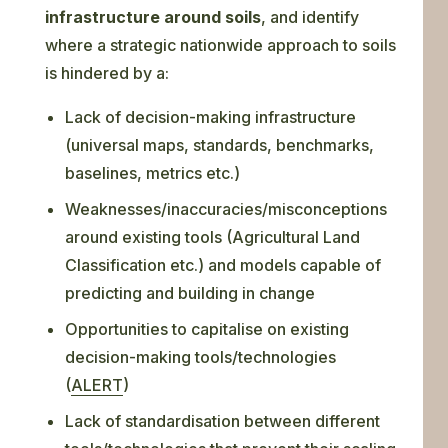
infrastructure around soils
, and identify
where a strategic nationwide approach to soils
is hindered by a:
Lack of decision-making infrastructure
(universal maps, standards, benchmarks,
baselines, metrics etc.)
Weaknesses/inaccuracies/misconceptions
around existing tools (Agricultural Land
Classification etc.) and models capable of
predicting and building in change
Opportunities to capitalise on existing
decision-making tools/technologies
(
ALERT
)
Lack of standardisation between different