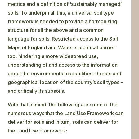
metrics and a definition of ‘sustainably managed’
soils. To underpin all this, a universal soil type
framework is needed to provide a harmonising
structure for all the above and a common
language for soils. Restricted access to the Soil
Maps of England and Wales is a critical barrier
too, hindering a more widespread use,
understanding of and access to the information
about the environmental capabilities, threats and
geographical location of the country’s soil types –
and critically its subsoils.
With that in mind, the following are some of the
numerous ways that the Land Use Framework can
deliver for soils and in turn, soils can deliver for
the Land Use Framework: