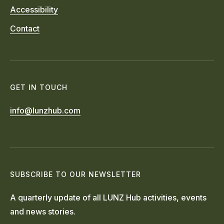
Accessibility
Contact
GET IN TOUCH
info@lunzhub.com
SUBSCRIBE TO OUR NEWSLETTER
A quarterly update of all LUNZ Hub activities, events
and news stories.