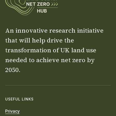
An innovative research initiative
that will help drive the
transformation of UK land use
needed to achieve net zero by
2050.
USEFUL LINKS
Privacy