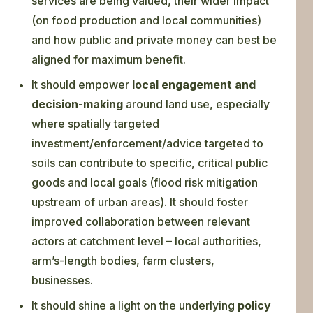
services are being valued, their wider impact
(on food production and local communities)
and how public and private money can best be
aligned for maximum benefit.
It should empower
local engagement and
decision-making
around land use, especially
where spatially targeted
investment/enforcement/advice targeted to
soils can contribute to specific, critical public
goods and local goals (flood risk mitigation
upstream of urban areas). It should foster
improved collaboration between relevant
actors at catchment level – local authorities,
arm’s-length bodies, farm clusters,
businesses.
It should shine a light on the underlying
policy