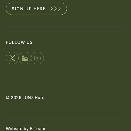
SIGN UP HERE
FOLLOW US
FOLLOW
CONNECT
WATCH
US
WITH
US
ON
US
ON
X
ON
YOUTUBE
© 2026 LUNZ Hub.
LINKEDIN
Website by
B Team