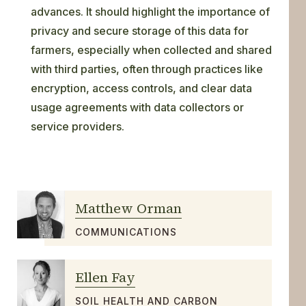
advances. It should highlight the importance of
privacy and secure storage of this data for
farmers, especially when collected and shared
with third parties, often through practices like
encryption, access controls, and clear data
usage agreements with data collectors or
service providers.
Matthew Orman
COMMUNICATIONS
Ellen Fay
SOIL HEALTH AND CARBON