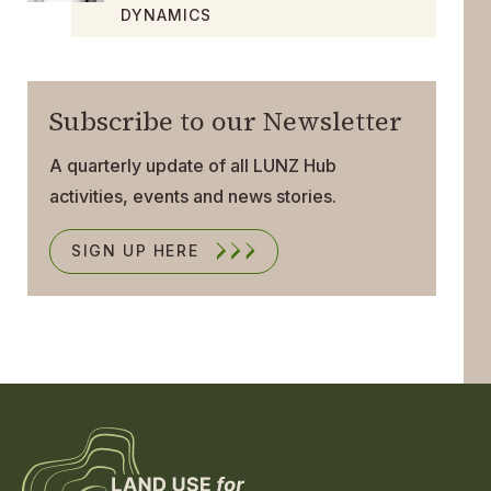
DYNAMICS
Subscribe to our Newsletter
A quarterly update of all LUNZ Hub
activities, events and news stories.
SIGN UP HERE