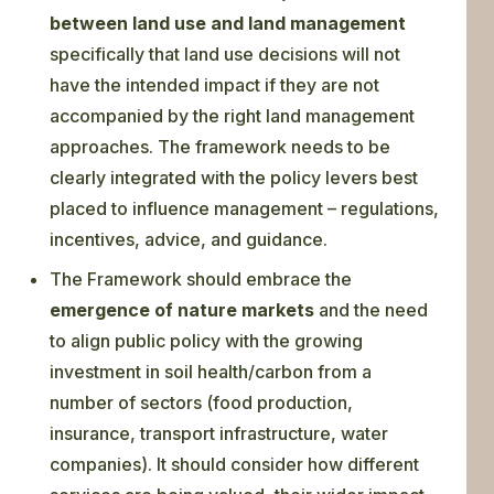
between land use and land management
specifically that land use decisions will not
have the intended impact if they are not
accompanied by the right land management
approaches. The framework needs to be
clearly integrated with the policy levers best
placed to influence management – regulations,
incentives, advice, and guidance.
The Framework should embrace the
emergence of nature markets
and the need
to align public policy with the growing
investment in soil health/carbon from a
number of sectors (food production,
insurance, transport infrastructure, water
companies). It should consider how different