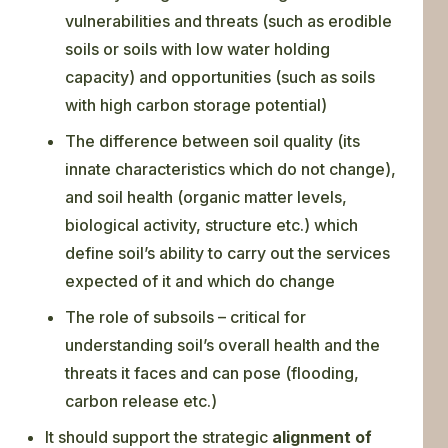
vulnerabilities and threats (such as erodible
soils or soils with low water holding
capacity) and opportunities (such as soils
with high carbon storage potential)
The difference between soil quality (its
innate characteristics which do not change),
and soil health (organic matter levels,
biological activity, structure etc.) which
define soil’s ability to carry out the services
expected of it and which do change
The role of subsoils – critical for
understanding soil’s overall health and the
threats it faces and can pose (flooding,
carbon release etc.)
It should support the strategic
alignment of