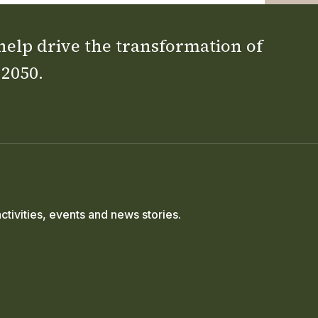
 help drive the transformation of
 2050.
ctivities, events and news stories.