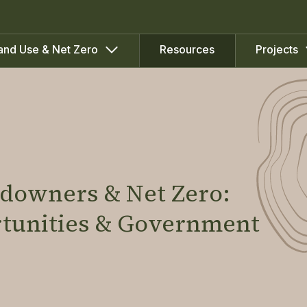
Resources
and Use & Net Zero
Projects
ndowners & Net Zero:
rtunities & Government