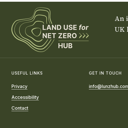
An i
UK 
USEFUL LINKS
GET IN TOUCH
Privacy
info@lunzhub.co
Accessibility
Contact