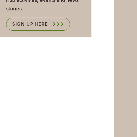
stories.
SIGN UP HERE