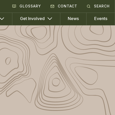
GLOSSARY
CONTACT
SEARCH
News
Events
Get Involved