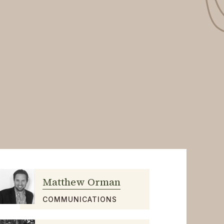
Matthew Orman
COMMUNICATIONS