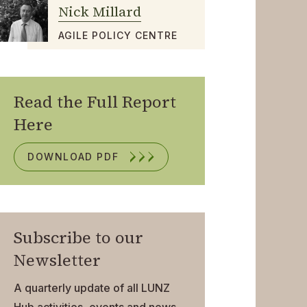
Nick Millard
AGILE POLICY CENTRE
Read the Full Report
Here
DOWNLOAD PDF
Subscribe to our
Newsletter
A quarterly update of all LUNZ
Hub activities, events and news