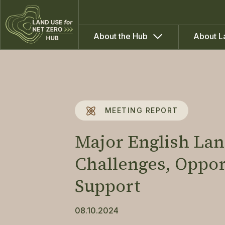
About the Hub
About L
MEETING REPORT
Major English La
Challenges, Oppo
Support
08.10.2024