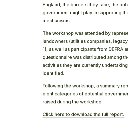
England, the barriers they face, the pote
government might play in supporting this
mechanisms.
The workshop was attended by represent
landowners (utilities companies, legacy
1), as well as participants from DEFRA 
questionnaire was distributed among th
activities they are currently undertakin
identified.
Following the workshop, a summary rep
eight categories of potential governmen
raised during the workshop.
Click here to download the full report.