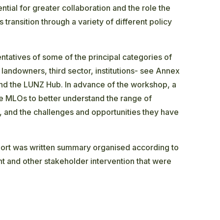
ntial for greater collaboration and the role the
 transition through a variety of different policy
atives of some of the principal categories of
 landowners, third sector, institutions- see Annex
and the LUNZ Hub. In advance of the workshop, a
e MLOs to better understand the range of
g, and the challenges and opportunities they have
ort was written summary organised according to
t and other stakeholder intervention that were