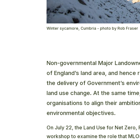
Winter sycamore, Cumbria - photo by Rob Fraser
Non-governmental Major Landowner
of England’s land area, and hence 
the delivery of Government’s envi
land use change. At the same time,
organisations to align their ambit
environmental objectives.
On July 22, the Land Use for Net Zero,
workshop to examine the role that MLOs