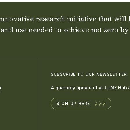
nnovative research initiative that will
land use needed to achieve net zero by
SUBSCRIBE TO OUR NEWSLETTER
m
A quarterly update of all LUNZ Hub a
SIGN UP HERE