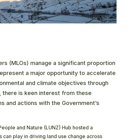
s (MLOs) manage a significant proportion
represent a major opportunity to accelerate
ronmental and climate objectives through
 there is keen interest from these
ions and actions with the Government’s
 People and Nature (LUNZ) Hub hosted a
 can play in driving land use change across