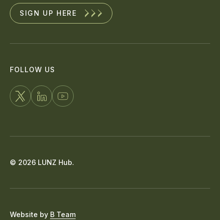
SIGN UP HERE
FOLLOW US
FOLLOW
CONNECT
WATCH
US
WITH
US
ON
US
ON
X
ON
YOUTUBE
© 2026 LUNZ Hub.
LINKEDIN
Website by
B Team