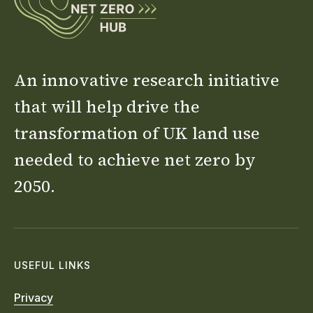
An innovative research initiative
that will help drive the
transformation of UK land use
needed to achieve net zero by
2050.
USEFUL LINKS
Privacy