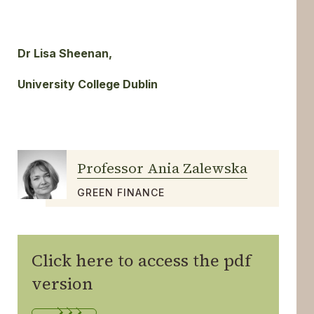
Dr Lisa Sheenan,
University College Dublin
Professor Ania Zalewska
GREEN FINANCE
Click here to access the pdf
version