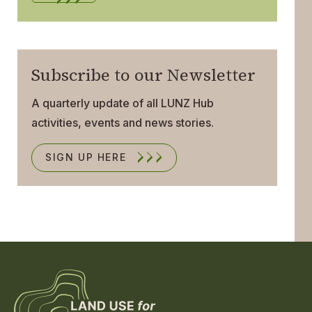
Subscribe to our Newsletter
A quarterly update of all LUNZ Hub
activities, events and news stories.
SIGN UP HERE