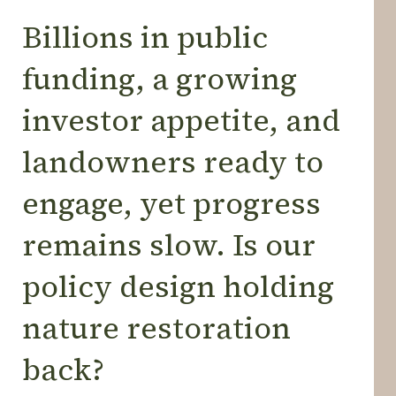
Billions in public
funding, a growing
investor appetite, and
landowners ready to
engage, yet progress
remains slow. Is our
policy design holding
nature restoration
back?