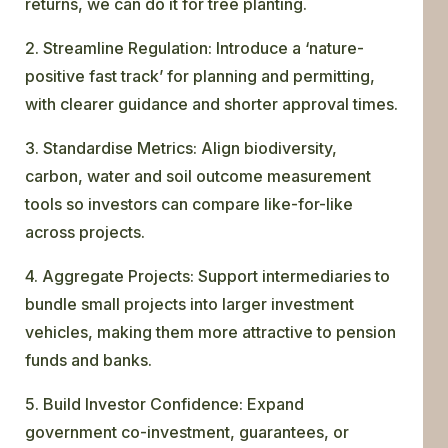
returns, we can do it for tree planting.
2. Streamline Regulation: Introduce a ‘nature-
positive fast track’ for planning and permitting,
with clearer guidance and shorter approval times.
3. Standardise Metrics: Align biodiversity,
carbon, water and soil outcome measurement
tools so investors can compare like-for-like
across projects.
4. Aggregate Projects: Support intermediaries to
bundle small projects into larger investment
vehicles, making them more attractive to pension
funds and banks.
5. Build Investor Confidence: Expand
government co-investment, guarantees, or