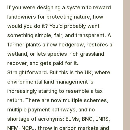
If you were designing a system to reward
landowners for protecting nature, how
would you do it?
You’d probably want
something simple, fair, and transparent. A
farmer plants a new hedgerow, restores a
wetland, or lets species-rich grassland
recover, and gets paid for it.
Straightforward. But this is the UK, where
environmental land management is
increasingly starting to resemble a tax
return. There are now multiple schemes,
multiple payment pathways, and no
shortage of acronyms: ELMs, BNG, LNRS,
NFM, NCP… throw in carbon markets and