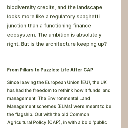
biodiversity credits, and the landscape
looks more like a regulatory spaghetti
junction than a functioning finance
ecosystem. The ambition is absolutely
right. But is the architecture keeping up?
From Pillars to Puzzles: Life After CAP
Since leaving the European Union (EU), the UK
has had the freedom to rethink how it funds land
management. The Environmental Land
Management schemes (ELMs) were meant to be
the flagship. Out with the old Common
Agricultural Policy (CAP), in with a bold ‘public