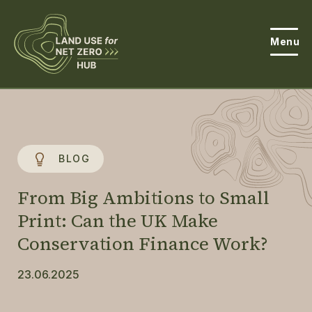
Menu
About the Hub
Open
About Land Use & Net Zero
Open
BLOG
Resources
From Big Ambitions to Small
Projects
Print: Can the UK Make
Open
Conservation Finance Work?
Get Involved
Open
23.06.2025
News
Events