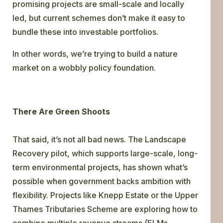
promising projects are small-scale and locally
led, but current schemes don’t make it easy to
bundle these into investable portfolios.
In other words, we’re trying to build a nature
market on a wobbly policy foundation.
There Are Green Shoots
That said, it’s not all bad news. The Landscape
Recovery pilot, which supports large-scale, long-
term environmental projects, has shown what’s
possible when government backs ambition with
flexibility. Projects like Knepp Estate or the Upper
Thames Tributaries Scheme are exploring how to
combine multiple revenue streams (ELMs,