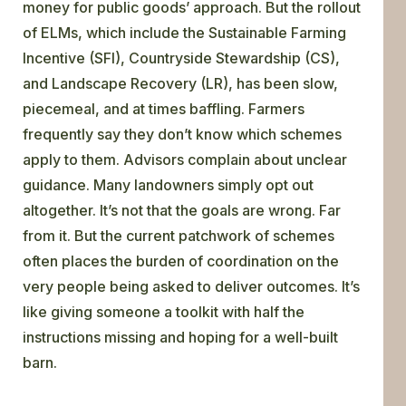
money for public goods’ approach. But the rollout
of ELMs, which include the Sustainable Farming
Incentive (SFI), Countryside Stewardship (CS),
and Landscape Recovery (LR), has been slow,
piecemeal, and at times baffling. Farmers
frequently say they don’t know which schemes
apply to them. Advisors complain about unclear
guidance. Many landowners simply opt out
altogether. It’s not that the goals are wrong. Far
from it. But the current patchwork of schemes
often places the burden of coordination on the
very people being asked to deliver outcomes. It’s
like giving someone a toolkit with half the
instructions missing and hoping for a well-built
barn.