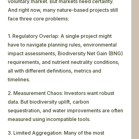
voluntary market. But markets need certainty.
And right now, many nature-based projects still
face three core problems:
1. Regulatory Overlap: A single project might
have to navigate planning rules, environmental
impact assessments, Biodiversity Net Gain (BNG)
requirements, and nutrient neutrality conditions,
all with different definitions, metrics and
timelines.
2. Measurement Chaos: Investors want robust
data. But biodiversity uplift, carbon
sequestration, and water improvements are often
measured using incompatible tools.
3. Limited Aggregation: Many of the most