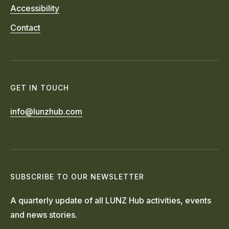
Accessibility
Contact
GET IN TOUCH
info@lunzhub.com
SUBSCRIBE TO OUR NEWSLETTER
A quarterly update of all LUNZ Hub activities, events
and news stories.