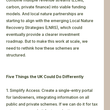
carbon, private finance) into viable funding
models. And local nature partnerships are
starting to align with the emerging Local Nature
Recovery Strategies (LNRS), which could
eventually provide a clearer investment
roadmap. But to make this work at scale, we
need to rethink how these schemes are
structured.
Five Things the UK Could Do Differently
1. Simplify Access: Create a single-entry portal
for landowners, integrating information on all
public and private schemes. If we can do it for tax