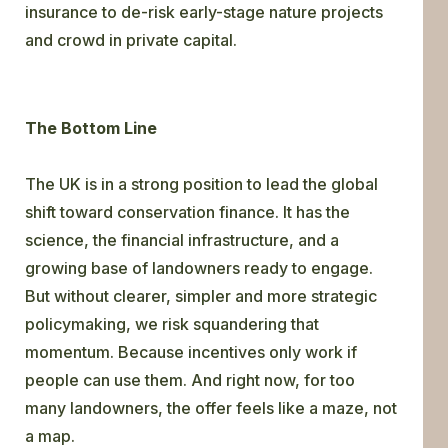
insurance to de-risk early-stage nature projects
and crowd in private capital.
The Bottom Line
The UK is in a strong position to lead the global
shift toward conservation finance. It has the
science, the financial infrastructure, and a
growing base of landowners ready to engage.
But without clearer, simpler and more strategic
policymaking, we risk squandering that
momentum. Because incentives only work if
people can use them. And right now, for too
many landowners, the offer feels like a maze, not
a map.