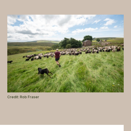
GLOSSARY
CONTACT
SEARCH
Credit: Rob Fraser