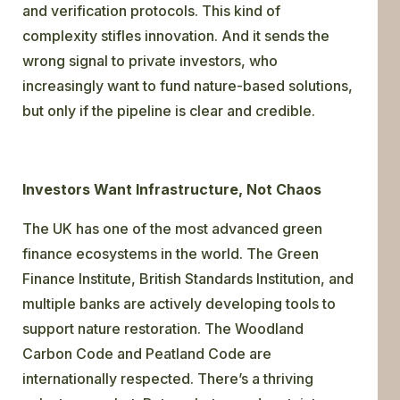
and verification protocols. This kind of
complexity stifles innovation. And it sends the
wrong signal to private investors, who
increasingly want to fund nature-based solutions,
but only if the pipeline is clear and credible.
Investors Want Infrastructure, Not Chaos
The UK has one of the most advanced green
finance ecosystems in the world. The Green
Finance Institute, British Standards Institution, and
multiple banks are actively developing tools to
support nature restoration. The Woodland
Carbon Code and Peatland Code are
internationally respected. There’s a thriving