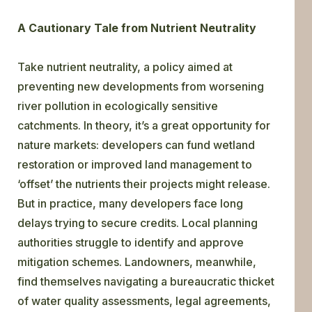
A Cautionary Tale from Nutrient Neutrality
Take nutrient neutrality, a policy aimed at
preventing new developments from worsening
river pollution in ecologically sensitive
catchments. In theory, it’s a great opportunity for
nature markets: developers can fund wetland
restoration or improved land management to
‘offset’ the nutrients their projects might release.
But in practice, many developers face long
delays trying to secure credits. Local planning
authorities struggle to identify and approve
mitigation schemes. Landowners, meanwhile,
find themselves navigating a bureaucratic thicket
of water quality assessments, legal agreements,