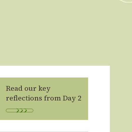
Read our key
reflections from Day 2