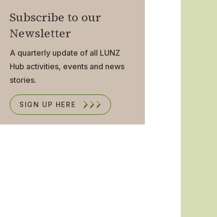
Subscribe to our
Newsletter
A quarterly update of all LUNZ
Hub activities, events and news
stories.
SIGN UP HERE