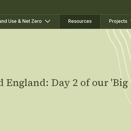
Resources
and Use & Net Zero
Projects
 England: Day 2 of our 'Big