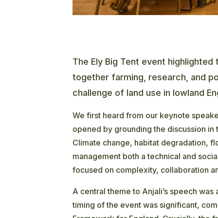
The Ely Big Tent event highlighted 
together farming, research, and p
challenge of land use in lowland En
We first heard from our keynote speake
opened by grounding the discussion in 
Climate change, habitat degradation, 
management both a technical and social 
focused on complexity, collaboration an
A central theme to Anjali’s speech was
timing of the event was significant, com