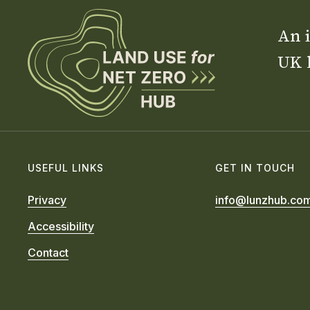
An i
UK 
USEFUL LINKS
GET IN TOUCH
Privacy
info@lunzhub.co
Accessibility
Contact