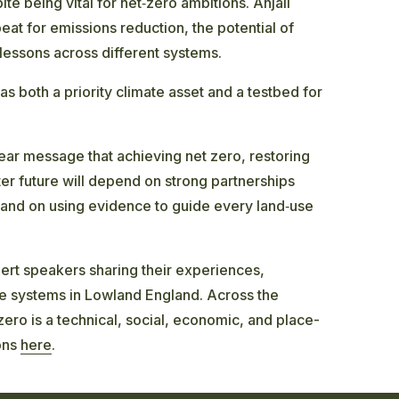
te being vital for net‑zero ambitions. Anjali
at for emissions reduction, the potential of
 lessons across different systems.
as both a priority climate asset and a testbed for
lear message that achieving net zero, restoring
er future will depend on strong partnerships
 and on using evidence to guide every land‑use
rt speakers sharing their experiences,
e systems in Lowland England. Across the
 zero is a technical, social, economic, and place-
ons
here
.