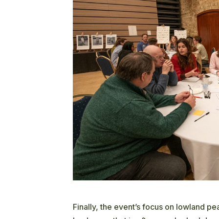
Finally, the event’s focus on lowland p