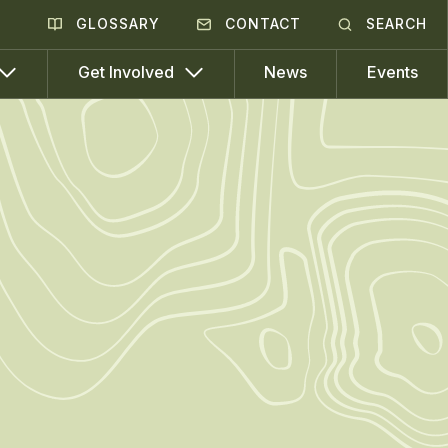
GLOSSARY
CONTACT
SEARCH
News
Events
Get Involved