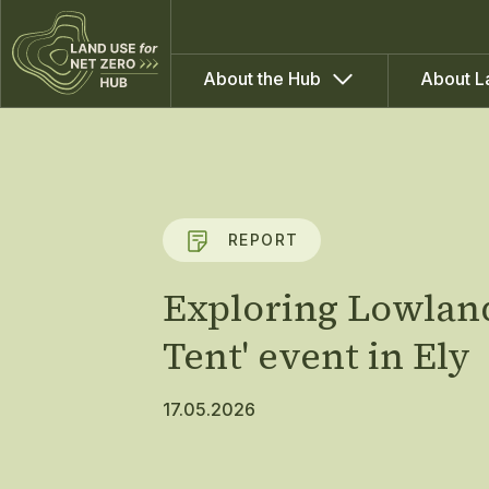
About the Hub
About L
REPORT
Exploring Lowland
Tent' event in Ely
17.05.2026