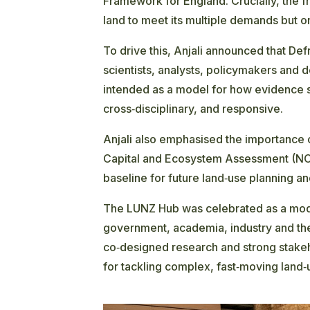
Framework for England. Crucially, the 
land to meet its multiple demands but o
To drive this, Anjali announced that Def
scientists, analysts, policymakers and d
intended as a model for how evidence s
cross‑disciplinary, and responsive.
Anjali also emphasised the importance o
Capital and Ecosystem Assessment (N
baseline for future land‑use planning 
The LUNZ Hub was celebrated as a model
government, academia, industry and the 
co‑designed research and strong stakeh
for tackling complex, fast‑moving land‑