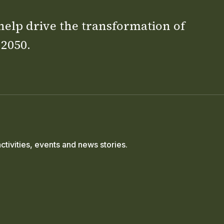
 help drive the transformation of
 2050.
ctivities, events and news stories.