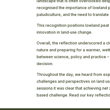
landscape that is often overlooked despi
recognised the importance of lowland pe
paludiculture, and the need to translate
This recognition positions lowland peat 
innovation in land‑use change.
Overall, the reflection underscored a c
nature and preparing for a warmer, wett
between science, policy and practice –
decision.
Throughout the day, we heard from expe
challenges and perspectives on land us
sessions it was clear that achieving net
based challenge. Read our key reflecti