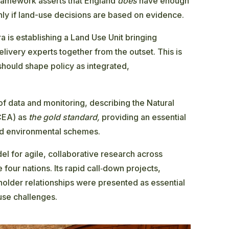
framework asserts that England
does
have enough
nly if land-use decisions are based on evidence.
ra is establishing a Land Use Unit bringing
elivery experts together from the outset. This is
hould shape policy as integrated,
f data and monitoring, describing the Natural
CEA) as
the gold standard,
providing an essential
and environmental schemes.
 for agile, collaborative research across
four nations. Its rapid call‑down projects,
older relationships were presented as essential
use challenges.