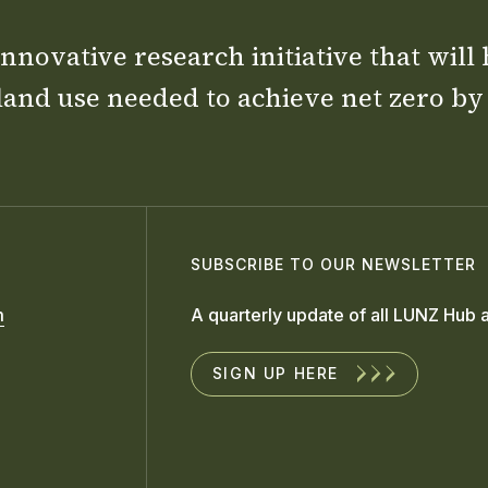
nnovative research initiative that will
land use needed to achieve net zero by
SUBSCRIBE TO OUR NEWSLETTER
m
A quarterly update of all LUNZ Hub a
SIGN UP HERE