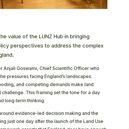
the value of the LUNZ Hub in bringing
olicy perspectives to address the complex
gland.
r Anjali Goswami, Chief Scientific Officer who
the pressures facing England’s landscapes.
flooding, and competing demands make land
challenge. This framing set the tone for a day
d long‑term thinking.
 around evidence-led decision making and the
ing just one day after the launch of the Land Use