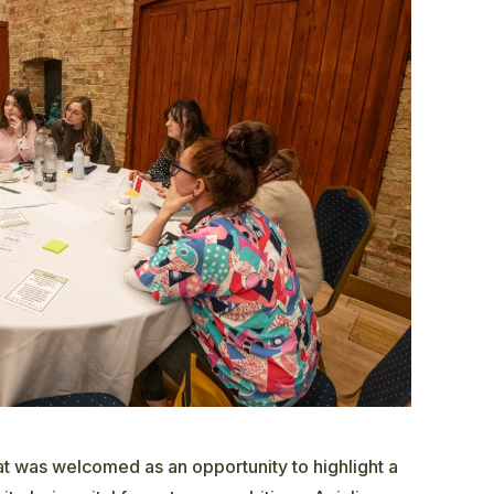
eat was welcomed as an opportunity to highlight a