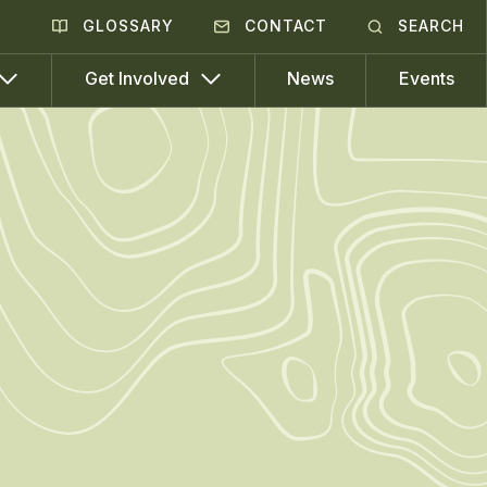
GLOSSARY
CONTACT
SEARCH
News
Events
Get Involved