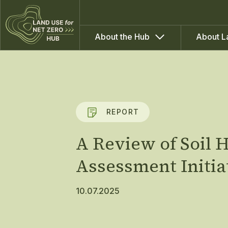
About the Hub
About L
REPORT
A Review of Soil
Assessment Initia
10.07.2025