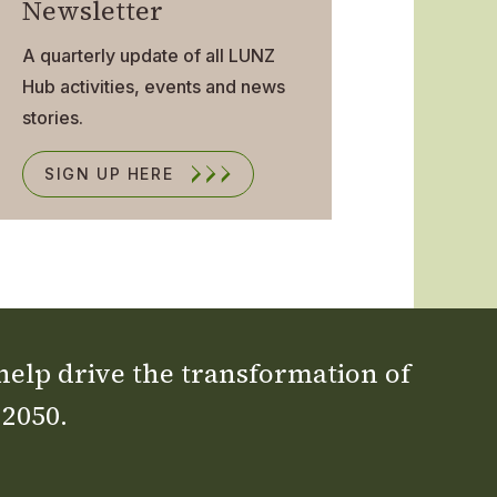
Newsletter
A quarterly update of all LUNZ
Hub activities, events and news
stories.
SIGN UP HERE
 help drive the transformation of
 2050.