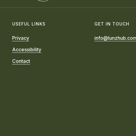
USEFUL LINKS
GET IN TOUCH
Privacy
info@lunzhub.co
Accessibility
Contact