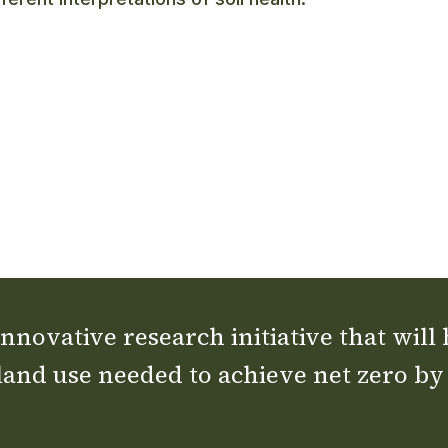
nnovative research initiative that will
land use needed to achieve net zero by