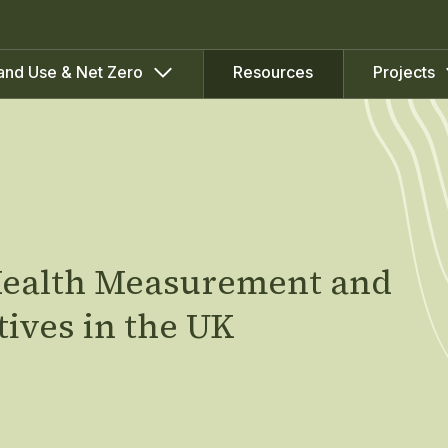
Resources
and Use & Net Zero
Projects
 Health Measurement and
tives in the UK