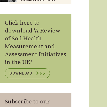
Click here to
download 'A Review
of Soil Health
Measurement and
Assessment Initiatives
in the UK'
DOWNLOAD
Subscribe to our