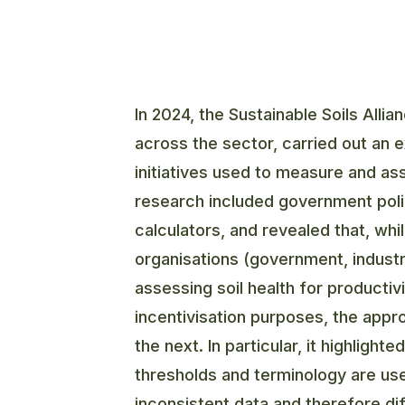
In 2024, the Sustainable Soils Alli
across the sector, carried out an 
initiatives used to measure and ass
research included government poli
calculators, and revealed that, wh
organisations (government, indust
assessing soil health for productiv
incentivisation purposes, the app
the next. In particular, it highligh
thresholds and terminology are us
inconsistent data and therefore diff