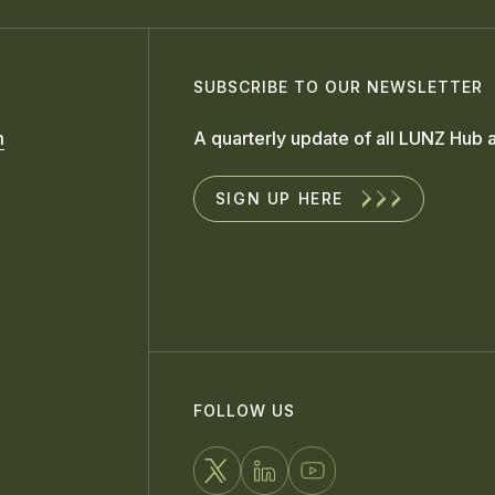
SUBSCRIBE TO OUR NEWSLETTER
m
A quarterly update of all LUNZ Hub a
SIGN UP HERE
FOLLOW US