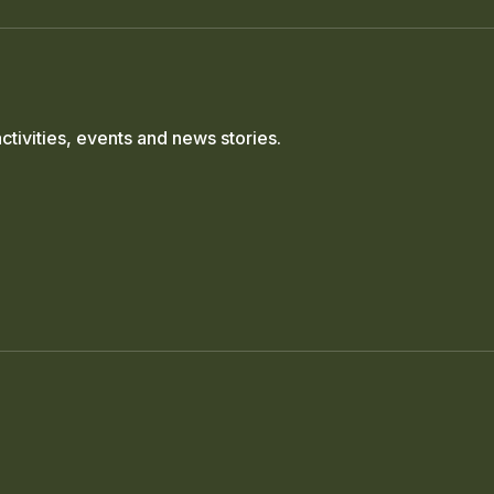
ctivities, events and news stories.