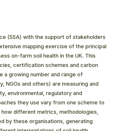
ance (SSA) with the support of stakeholders
extensive mapping exercise of the principal
ess on-farm soil health in the UK. This
cies, certification schemes and carbon
ile a growing number and range of
ry, NGOs and others) are measuring and
ity, environmental, regulatory and
roaches they use vary from one scheme to
ted how different metrics, methodologies,
ed by these organisations, generating
erent interpretations of soil health.