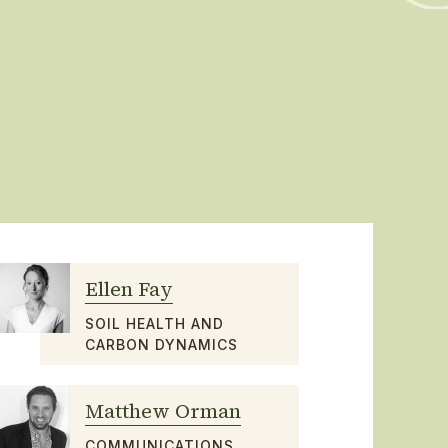
Ellen Fay
SOIL HEALTH AND
CARBON DYNAMICS
Matthew Orman
COMMUNICATIONS