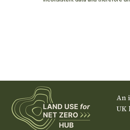
An i
UK 