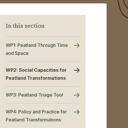
In this section
WP1: Peatland Through Time
and Space
WP2: Social Capacities for
Peatland Transformations
WP3: Peatland Triage Tool
WP4: Policy and Practice for
Peatland Transformations