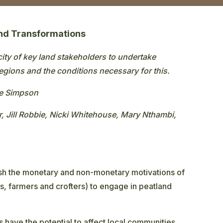
and Transformations
city of key land stakeholders to undertake
regions and the conditions necessary for this.
ne Simpson
, Jill Robbie, Nicki Whitehouse, Mary Nthambi,
sh the monetary and non-monetary motivations of
, farmers and crofters) to engage in peatland
 have the potential to affect local communities