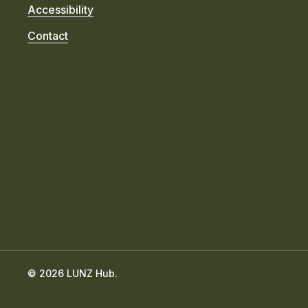
Accessibility
Contact
© 2026 LUNZ Hub.