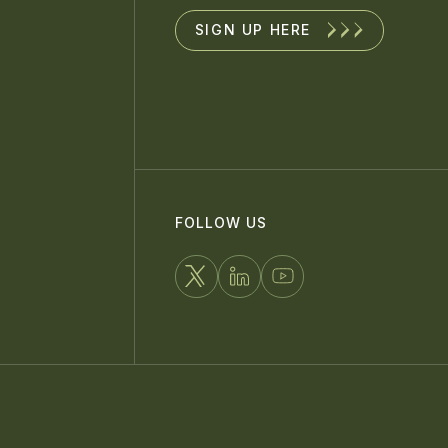
SIGN UP HERE
FOLLOW US
FOLLOW
CONNECT
WATCH
US
WITH
US
ON
US
ON
X
ON
YOUTUBE
LINKEDIN