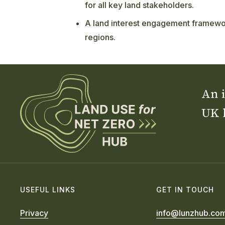
for all key land stakeholders.
A land interest engagement framewor
regions.
An i
UK 
USEFUL LINKS
GET IN TOUCH
Privacy
info@lunzhub.co