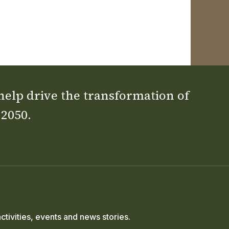
 help drive the transformation of
 2050.
ctivities, events and news stories.