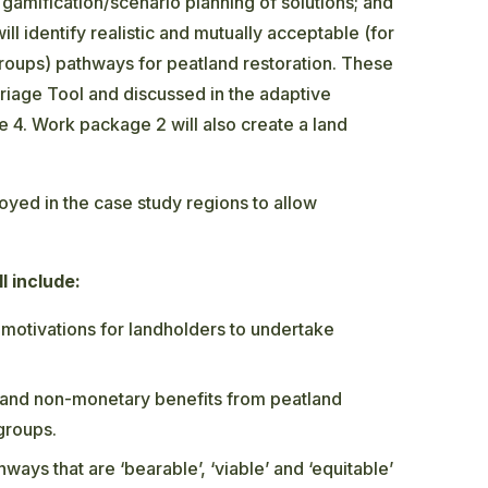
; gamification/scenario planning of solutions; and
l identify realistic and mutually acceptable (for
groups) pathways for peatland restoration. These
Triage Tool and discussed in the adaptive
4. Work package 2 will also create a land
ed in the case study regions to allow
l include:
motivations for landholders to undertake
 and non-monetary benefits from peatland
 groups.
ways that are ‘bearable’, ‘viable’ and ‘equitable’