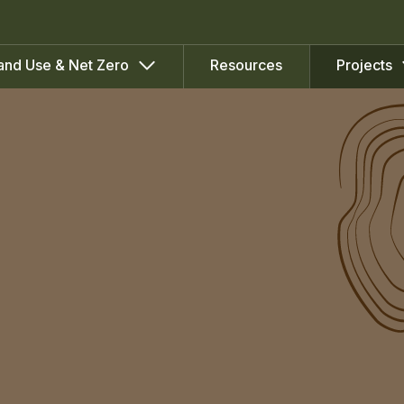
Resources
and Use & Net Zero
Projects