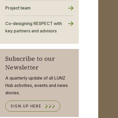
Project team
Co-designing RESPECT with
key partners and advisors
Subscribe to our
Newsletter
A quarterly update of all LUNZ
Hub activities, events and news
stories.
SIGN UP HERE