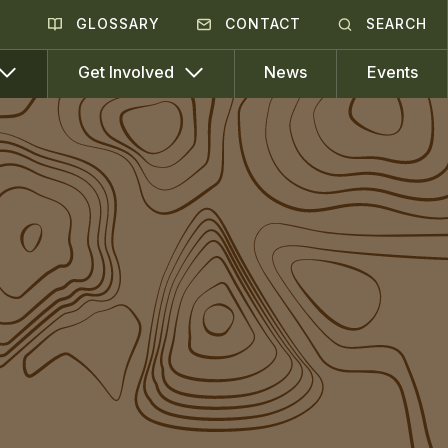
GLOSSARY
CONTACT
SEARCH
News
Events
Get Involved