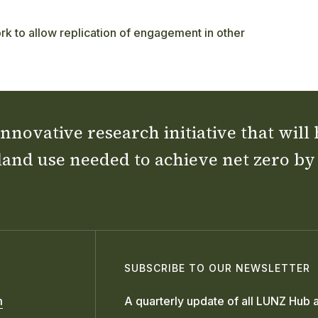
k to allow replication of engagement in other
nnovative research initiative that will
land use needed to achieve net zero by
SUBSCRIBE TO OUR NEWSLETTER
m
A quarterly update of all LUNZ Hub a