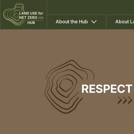
About the Hub
About L
WP2:
Social
Capacities
for
Peatland
Transformations