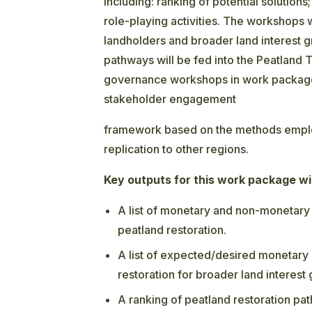
including: ranking of potential solutions
role-playing activities.
The workshops wil
landholders and broader land interest 
pathways will be fed into the Peatland 
governance workshops in work package 
stakeholder engagement
framework based on the methods employ
replication to other regions.
Key outputs for this work package wil
A list of monetary and non-monetary 
peatland restoration.
A list of expected/desired monetary
restoration for broader land interest
A ranking of peatland restoration path