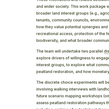
and wider society. This work package wi
broader land interest groups (e.g., agri
tenants, community councils, environmen
how they value potential synergies and 
recreational access, protection of the 
biodiversity, and what broader communi
The team will undertake two parallel
di
explore drivers of willingness to engage
interest groups, to explore what commu
peatland restoration, and how monetar
The discrete choice experiments will 
involving walking interviews with land
future scenario mapping workshops (on
assess peatland restoration pathways that