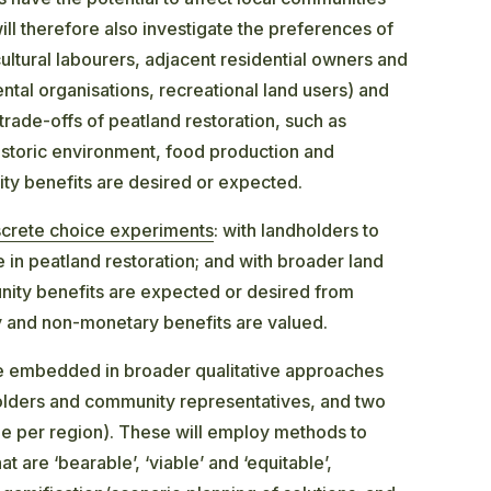
ll therefore also investigate the preferences of
cultural labourers, adjacent residential owners and
tal organisations, recreational land users) and
trade-offs of peatland restoration, such as
historic environment, food production and
ty benefits are desired or expected.
screte choice experiments
: with landholders to
 in peatland restoration; and with broader land
nity benefits are expected or desired from
y and non-monetary benefits are valued.
be embedded in broader qualitative approaches
holders and community representatives, and two
e per region). These will employ methods to
 are ‘bearable’, ‘viable’ and ‘equitable’,