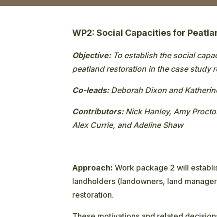
WP2: Social Capacities for Peatl
Objective:
To establish the social capa
peatland restoration in the case study 
Co-leads:
Deborah Dixon and Katheri
Contributors:
Nick Hanley, Amy Proctor
Alex Currie, and Adeline Shaw
Approach:
Work package 2 will establi
landholders (landowners, land managers
restoration.
These motivations and related decisions