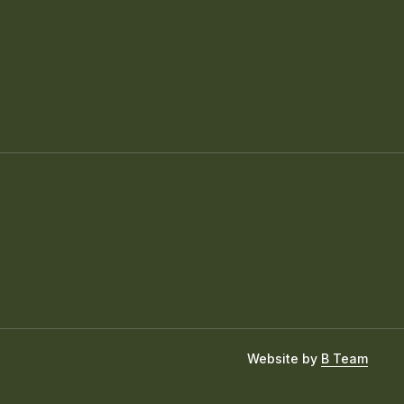
Website by
B Team