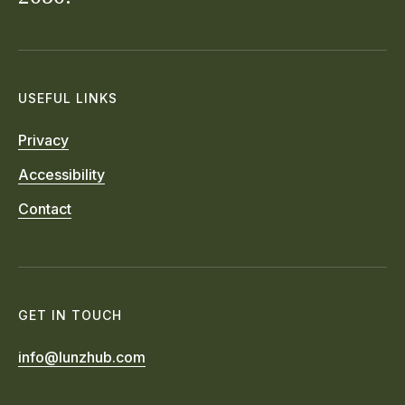
USEFUL LINKS
Privacy
Accessibility
Contact
GET IN TOUCH
info@lunzhub.com