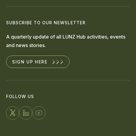
SUBSCRIBE TO OUR NEWSLETTER
A quarterly update of all LUNZ Hub activities, events
and news stories.
SIGN UP HERE
FOLLOW US
FOLLOW
CONNECT
WATCH
US
WITH
US