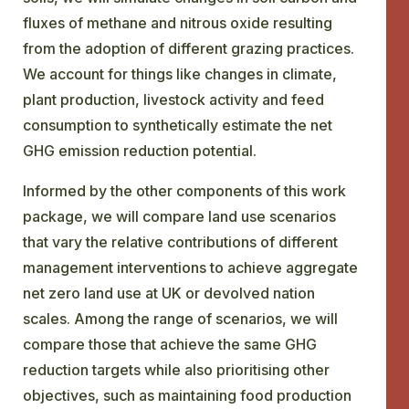
fluxes of methane and nitrous oxide resulting
from the adoption of different grazing practices.
We account for things like changes in climate,
plant production, livestock activity and feed
consumption to synthetically estimate the net
GHG emission reduction potential.
Informed by the other components of this work
package, we will compare land use scenarios
that vary the relative contributions of different
management interventions to achieve aggregate
net zero land use at UK or devolved nation
scales. Among the range of scenarios, we will
compare those that achieve the same GHG
reduction targets while also prioritising other
objectives, such as maintaining food production