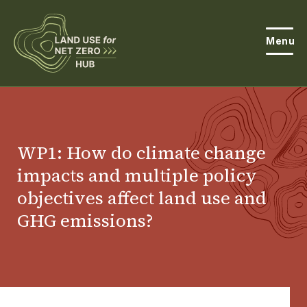
Menu
About the Hub
Open
About Land Use & Net Zero
WP1: How do climate change
Open
impacts and multiple policy
Resources
objectives affect land use and
Projects
Open
GHG emissions?
Get Involved
Open
News
Events