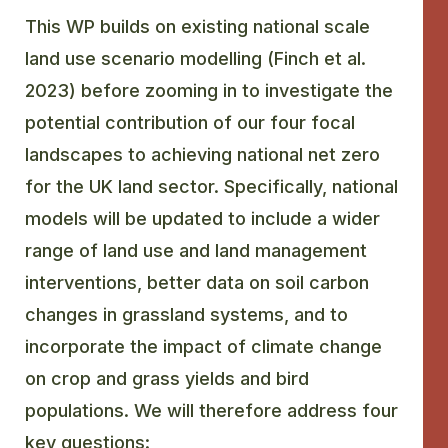
This WP builds on existing national scale
GLOSSARY
land use scenario modelling (Finch et al.
2023) before zooming in to investigate the
CONTACT
potential contribution of our four focal
SEARCH
landscapes to achieving national net zero
for the UK land sector. Specifically, national
models will be updated to include a wider
range of land use and land management
interventions, better data on soil carbon
changes in grassland systems, and to
incorporate the impact of climate change
on crop and grass yields and bird
populations. We will therefore address four
key questions: