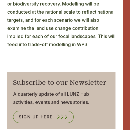
or biodiversity recovery. Modelling will be
conducted at the national scale to reflect national
targets, and for each scenario we will also
examine the land use change contribution
implied for each of our focal landscapes. This will
feed into trade-off modelling in WP3.
Subscribe to our Newsletter
A quarterly update of all LUNZ Hub
activities, events and news stories.
SIGN UP HERE