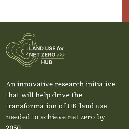
An innovative research initiative
that will help drive the
transformation of UK land use
needed to achieve net zero by
2050.