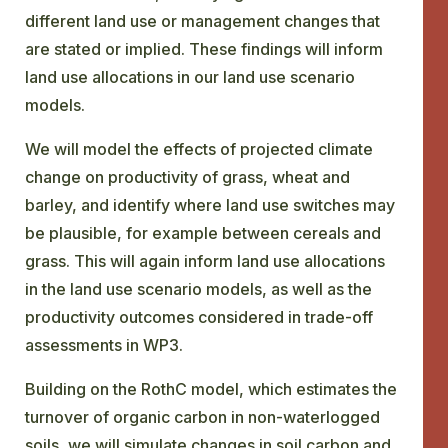
different land use or management changes that
are stated or implied. These findings will inform
land use allocations in our land use scenario
models.
We will model the effects of projected climate
change on productivity of grass, wheat and
barley, and identify where land use switches may
be plausible, for example between cereals and
grass. This will again inform land use allocations
in the land use scenario models, as well as the
productivity outcomes considered in trade-off
assessments in WP3.
Building on the RothC model, which estimates the
turnover of organic carbon in non-waterlogged
soils, we will simulate changes in soil carbon and