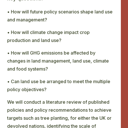
• How will future policy scenarios shape land use
and management?
• How will climate change impact crop
production and land use?
• How will GHG emissions be affected by
changes in land management, land use, climate
and food systems?
• Can land use be arranged to meet the multiple
policy objectives?
We will conduct a literature review of published
policies and policy recommendations to achieve
targets such as tree planting, for either the UK or
devolved nations, identifying the scale of