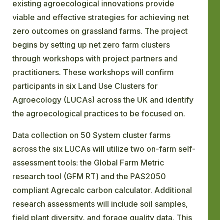
existing agroecological innovations provide
viable and effective strategies for achieving net
zero outcomes on grassland farms. The project
begins by setting up net zero farm clusters
through workshops with project partners and
practitioners. These workshops will confirm
participants in six Land Use Clusters for
Agroecology (LUCAs) across the UK and identify
the agroecological practices to be focused on.
Data collection on 50 System cluster farms
across the six LUCAs will utilize two on-farm self-
assessment tools: the Global Farm Metric
research tool (GFM RT) and the PAS2050
compliant Agrecalc carbon calculator. Additional
research assessments will include soil samples,
field plant diversity, and forage quality data. This