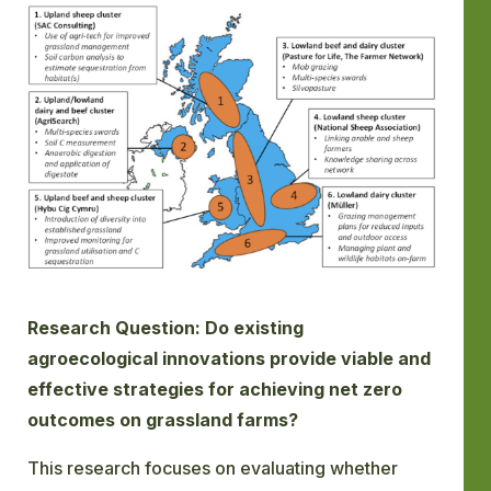
GLOSSARY
CONTACT
SEARCH
Research Question: Do existing
agroecological innovations provide viable and
effective strategies for achieving net zero
outcomes on grassland farms?
This research focuses on evaluating whether