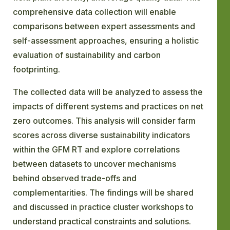
comprehensive data collection will enable
comparisons between expert assessments and
self-assessment approaches, ensuring a holistic
evaluation of sustainability and carbon
footprinting.
The collected data will be analyzed to assess the
impacts of different systems and practices on net
zero outcomes. This analysis will consider farm
scores across diverse sustainability indicators
within the GFM RT and explore correlations
between datasets to uncover mechanisms
behind observed trade-offs and
complementarities. The findings will be shared
and discussed in practice cluster workshops to
understand practical constraints and solutions.