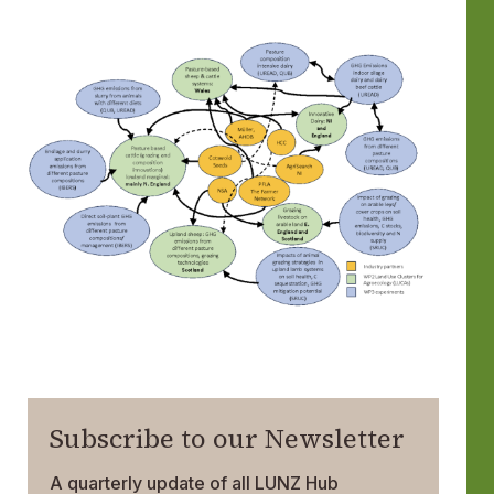
Subscribe to our Newsletter
A quarterly update of all LUNZ Hub