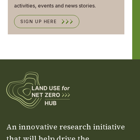
activities, events and news stories.
SIGN UP HERE
An innovative research initiative
that will help drive the