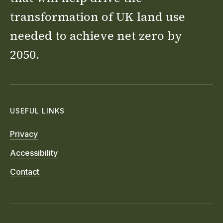
transformation of UK land use
needed to achieve net zero by
2050.
USEFUL LINKS
Privacy
Accessibility
Contact