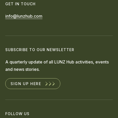
GET IN TOUCH
info@lunzhub.com
SUBSCRIBE TO OUR NEWSLETTER
A quarterly update of all LUNZ Hub activities, events
and news stories.
SIGN UP HERE
FOLLOW US