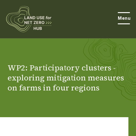
Menu
About the Hub
Open
About Land Use & Net Zero
WP2: Participatory clusters -
Open
exploring mitigation measures
Resources
on farms in four regions
Projects
Open
Get Involved
Open
News
Events