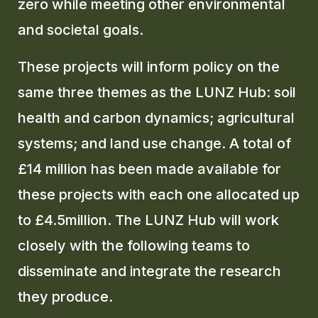
zero while meeting other environmental
and societal goals.
GLOSSARY
These projects will inform policy on the
CONTACT
same three themes as the LUNZ Hub: soil
SEARCH
health and carbon dynamics; agricultural
systems; and land use change. A total of
£14 million has been made available for
these projects with each one allocated up
to £4.5million. The LUNZ Hub will work
closely with the following teams to
disseminate and integrate the research
they produce.