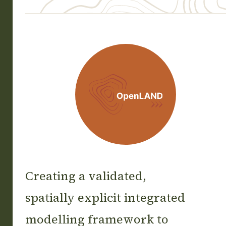
OpenLAND
Creating a validated,
spatially explicit integrated
modelling framework to