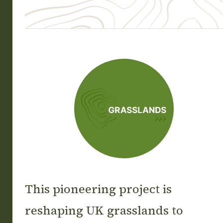
Grasslands
This pioneering project is
reshaping UK grasslands to