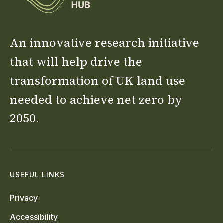
An innovative research initiative
that will help drive the
transformation of UK land use
needed to achieve net zero by
2050.
USEFUL LINKS
Privacy
Accessibility