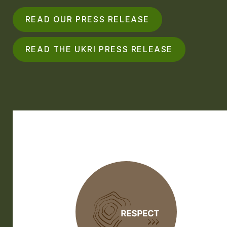
READ OUR PRESS RELEASE
READ THE UKRI PRESS RELEASE
RESPECT