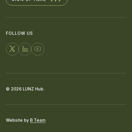
FOLLOW US
FOLLOW
CONNECT
WATCH
US
WITH
US
ON
US
ON
X
ON
YOUTUBE
© 2026 LUNZ Hub.
LINKEDIN
Website by
B Team