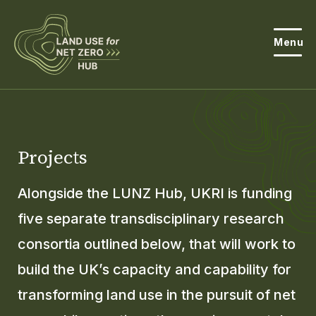
Menu
About the Hub
Open
About Land Use & Net Zero
Projects
Open
Resources
Alongside the LUNZ Hub, UKRI is funding
Projects
five separate transdisciplinary research
Open
consortia outlined below, that will work to
Get Involved
Open
build the UK’s capacity and capability for
News
transforming land use in the pursuit of net
Events