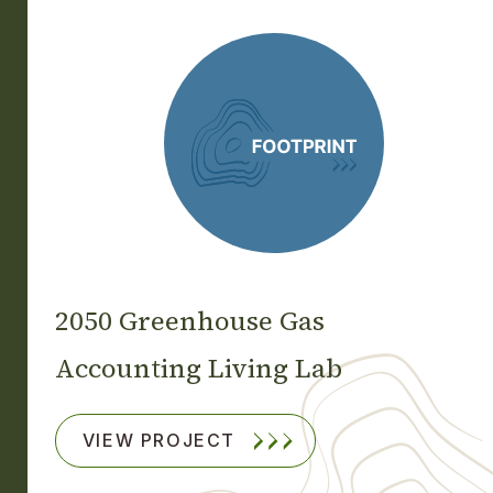
2050 Greenhouse Gas
Accounting Living Lab
VIEW PROJECT