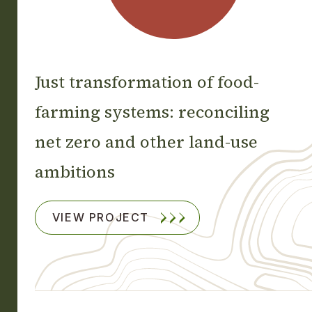
Just transformation of food-
farming systems: reconciling
net zero and other land-use
ambitions
VIEW PROJECT
Footprint