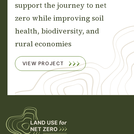
support the journey to net
zero while improving soil
health, biodiversity, and
rural economies
VIEW PROJECT