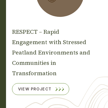
RESPECT – Rapid
Engagement with Stressed
Peatland Environments and
Communities in
Transformation
VIEW PROJECT