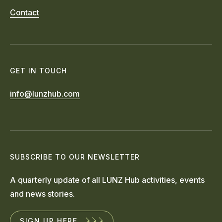
Contact
GET IN TOUCH
info@lunzhub.com
SUBSCRIBE TO OUR NEWSLETTER
A quarterly update of all LUNZ Hub activities, events
and news stories.
SIGN UP HERE