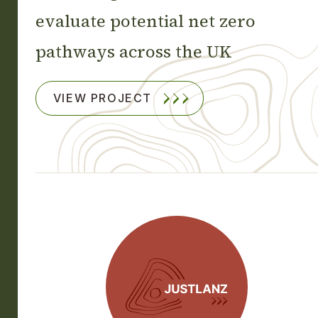
evaluate potential net zero
pathways across the UK
VIEW PROJECT
JUSTLANZ