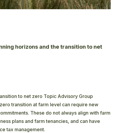
ning horizons and the transition to net
nsition to net zero Topic Advisory Group
zero transition at farm level can require new
commitments. These do not always align with farm
siness plans and farm tenancies, and can have
ance tax management.