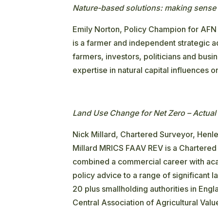
Nature-based solutions: making sense 
Emily Norton, Policy Champion for AFN
is a farmer and independent strategic ad
farmers, investors, politicians and busi
expertise in natural capital influences 
Land Use Change for Net Zero – Actual 
Nick Millard, Chartered Surveyor, Henle
Millard MRICS FAAV REV is a Chartered 
combined a commercial career with aca
policy advice to a range of significan
20 plus smallholding authorities in Engl
Central Association of Agricultural Valu