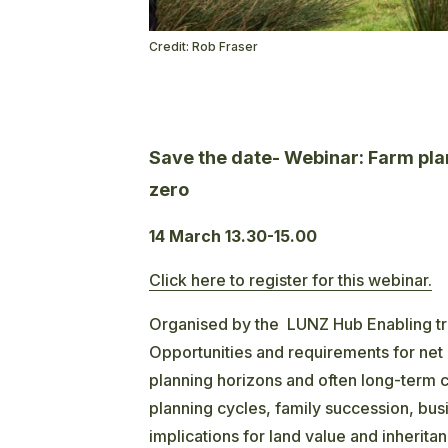
Credit: Rob Fraser
Save the date- Webinar: Farm plan
zero
14 March 13.30-15.00
Click here to register for this webinar.
Organised by the LUNZ Hub Enabling tra
Opportunities and requirements for net 
planning horizons and often long-term 
planning cycles, family succession, bu
implications for land value and inherit