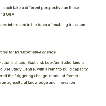
ll each take a different perspective on these
 and Q&A.
ders interested in the topic of enabling transition
ycles for transformative change
tton Institute, Scotland. Lee-Ann Sutherland is
nd Use Study Centre, with a remit to build capacity
neered the ‘triggering change’ model of farmer
 on agricultural knowledge and innovation