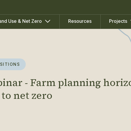
Resources
and Use & Net Zero
Projects
SITIONS
binar - Farm planning horiz
 to net zero