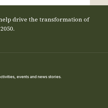
 help drive the transformation of
 2050.
ctivities, events and news stories.