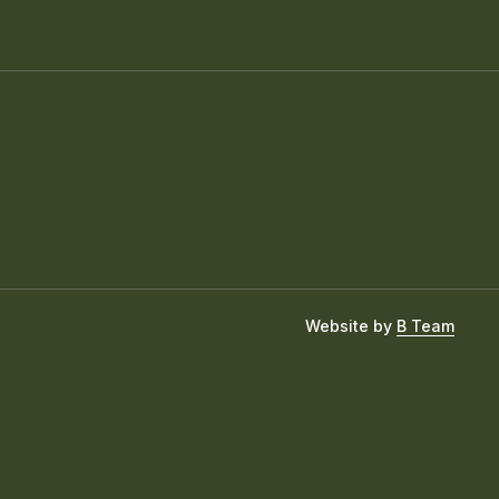
Website by
B Team