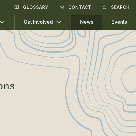
GLOSSARY
CONTACT
SEARCH
News
Events
Get Involved
ons