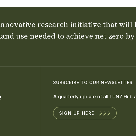
nnovative research initiative that will
land use needed to achieve net zero by
SUBSCRIBE TO OUR NEWSLETTER
m
A quarterly update of all LUNZ Hub a
SIGN UP HERE