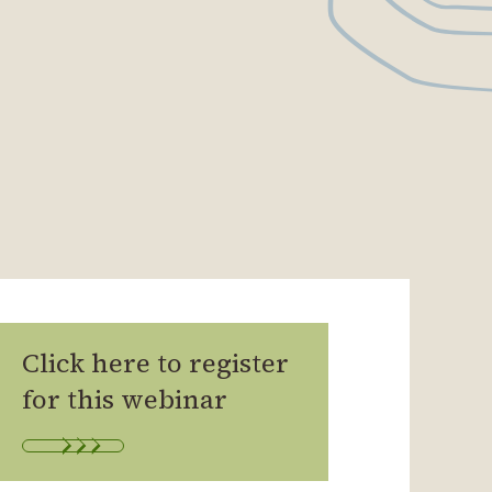
Click here to register
for this webinar