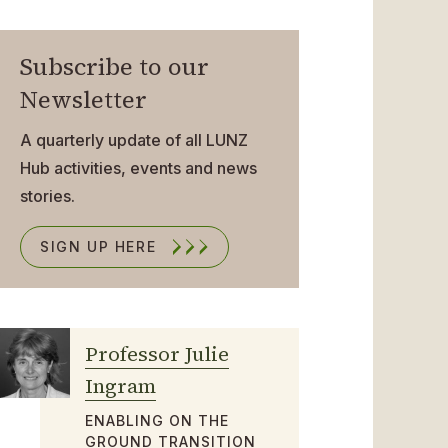
Subscribe to our
Newsletter
A quarterly update of all LUNZ
Hub activities, events and news
stories.
SIGN UP HERE
Professor Julie
Ingram
ENABLING ON THE
GROUND TRANSITION