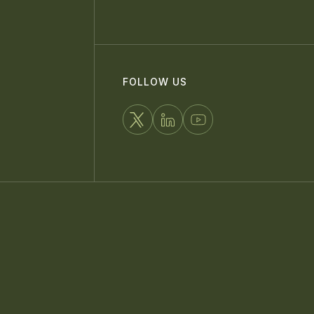
FOLLOW US
FOLLOW
CONNECT
WATCH
US
WITH
US
ON
US
ON
X
ON
YOUTUBE
LINKEDIN