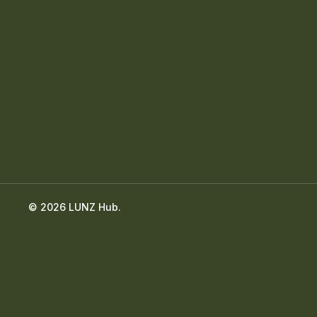
© 2026 LUNZ Hub.