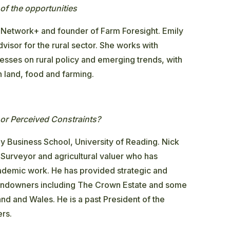
of the opportunities
 Network+ and founder of Farm Foresight. Emily
visor for the rural sector. She works with
nesses on rural policy and emerging trends, with
on land, food and farming.
or Perceived Constraints?
y Business School, University of Reading. Nick
Surveyor and agricultural valuer who has
demic work. He has provided strategic and
t landowners including The Crown Estate and some
and and Wales. He is a past President of the
ers.