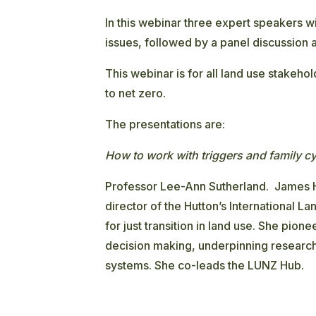
In this webinar three expert speakers wi
issues, followed by a panel discussion
This webinar is for all land use stakehol
to net zero.
The presentations are:
How to work with triggers and family c
Professor Lee-Ann Sutherland. James Hu
director of the Hutton’s International La
for just transition in land use. She pio
decision making, underpinning research
systems. She co-leads the LUNZ Hub.