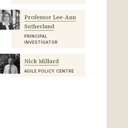
Professor Lee-Ann
Sutherland
PRINCIPAL
INVESTIGATOR
Nick Millard
AGILE POLICY CENTRE