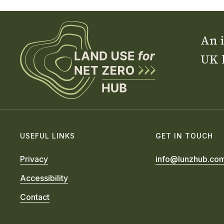
An i
UK 
USEFUL LINKS
GET IN TOUCH
Privacy
info@lunzhub.co
Accessibility
Contact