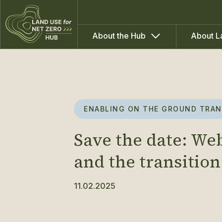
About the Hub
About L
ENABLING ON THE GROUND TRAN
Save the date: We
and the transition
11.02.2025