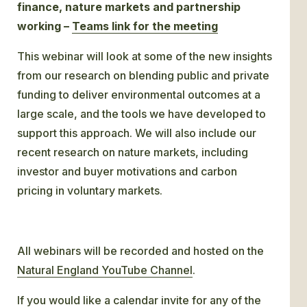
finance, nature markets and partnership
working –
Teams link for the meeting
This webinar will look at some of the new insights
from our research on blending public and private
funding to deliver environmental outcomes at a
large scale, and the tools we have developed to
support this approach. We will also include our
recent research on nature markets, including
investor and buyer motivations and carbon
pricing in voluntary markets.
All webinars will be recorded and hosted on the
Natural England YouTube Channel
.
If you would like a calendar invite for any of the