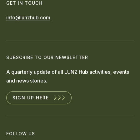
GET IN TOUCH
info@lunzhub.com
SUBSCRIBE TO OUR NEWSLETTER
A quarterly update of all LUNZ Hub activities, events
and news stories.
SIGN UP HERE
FOLLOW US