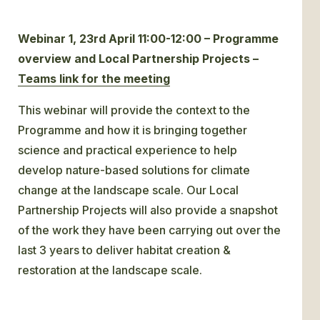
Webinar 1, 23rd April 11:00-12:00 – Programme
overview and Local Partnership Projects –
Teams link for the meeting
This webinar will provide the context to the
Programme and how it is bringing together
science and practical experience to help
develop nature-based solutions for climate
change at the landscape scale. Our Local
Partnership Projects will also provide a snapshot
of the work they have been carrying out over the
last 3 years to deliver habitat creation &
restoration at the landscape scale.