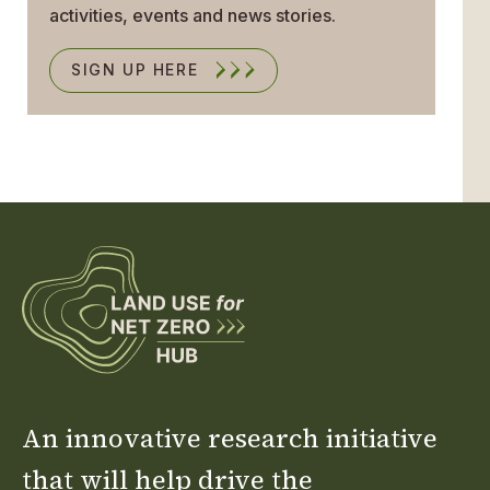
activities, events and news stories.
SIGN UP HERE
An innovative research initiative
that will help drive the