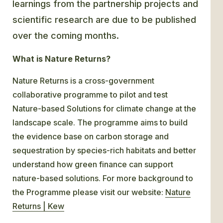
learnings from the partnership projects and
scientific research are due to be published
over the coming months.
What is Nature Returns?
Nature Returns is a cross-government
collaborative programme to pilot and test
Nature-based Solutions for climate change at the
landscape scale. The programme aims to build
the evidence base on carbon storage and
sequestration by species-rich habitats and better
understand how green finance can support
nature-based solutions. For more background to
the Programme please visit our website:
Nature
Returns | Kew