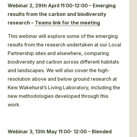
Webinar 2, 29th April 11:00-12:00 – Emerging
results from the carbon and biodiversity
research –
Teams link for the meeting
This webinar will explore some of the emerging
results from the research undertaken at our Local
Partnership sites and elsewhere, comparing
biodiversity and carbon across different habitats
and landscapes. We will also cover the high-
resolution above and below ground research at
Kew Wakehurst’s Living Laboratory, including the
new methodologies developed through this
work.
Webinar 3, 13th May 11:00- 12:00 – Blended