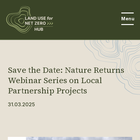
Menu
About the Hub
Open
About Land Use & Net Zero
Open
Save the Date: Nature Returns
Resources
Webinar Series on Local
Partnership Projects
Projects
Open
31.03.2025
Get Involved
Open
News
Events