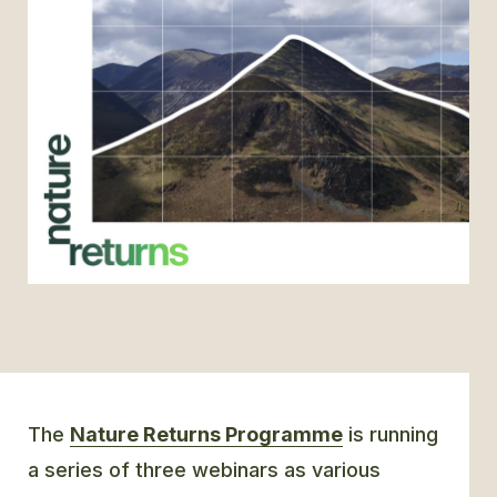
GLOSSARY
CONTACT
SEARCH
The
Nature Returns Programme
is running
a series of three webinars as various