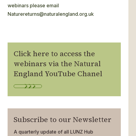
webinars please email
Naturereturns@naturalengland.org.uk
Click here to access the
webinars via the Natural
England YouTube Chanel
Subscribe to our Newsletter
A quarterly update of all LUNZ Hub