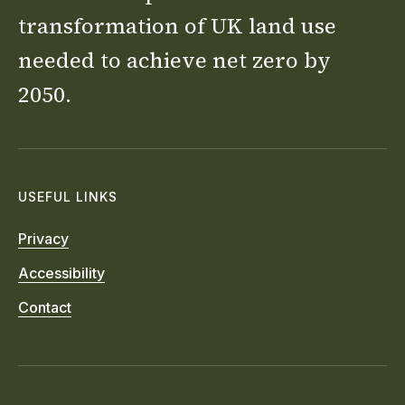
transformation of UK land use
needed to achieve net zero by
2050.
USEFUL LINKS
Privacy
Accessibility
Contact