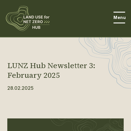
Menu
About the Hub
Open
About Land Use & Net Zero
Open
LUNZ Hub Newsletter 3:
Resources
February 2025
Projects
28.02.2025
Open
Get Involved
Open
News
Events