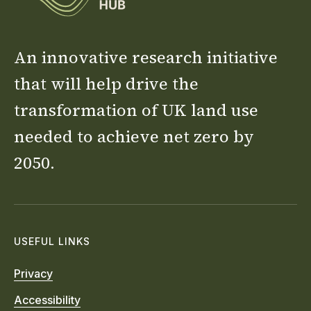
An innovative research initiative
that will help drive the
transformation of UK land use
needed to achieve net zero by
2050.
USEFUL LINKS
Privacy
Accessibility