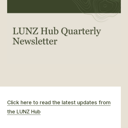
GLOSSARY
CONTACT
SEARCH
Click here to read the latest updates from
the LUNZ Hub