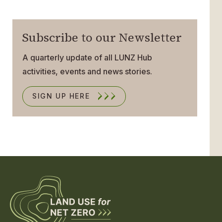
Subscribe to our Newsletter
A quarterly update of all LUNZ Hub
activities, events and news stories.
SIGN UP HERE