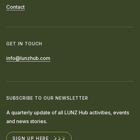
Contact
GET IN TOUCH
info@lunzhub.com
SUBSCRIBE TO OUR NEWSLETTER
A quarterly update of all LUNZ Hub activities, events
and news stories.
SIGN UP HERE