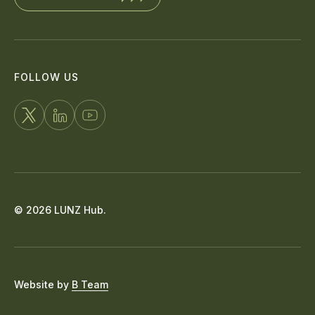
FOLLOW US
FOLLOW
CONNECT
WATCH
US
WITH
US
ON
US
ON
X
ON
YOUTUBE
© 2026 LUNZ Hub.
LINKEDIN
Website by
B Team