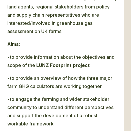
land agents, regional stakeholders from policy,
and supply chain representatives who are
interested/involved in greenhouse gas
assessment on UK farms.
Aims:
•to provide information about the objectives and
scope of the
LUNZ Footprint
project
•to provide an overview of how the three major
farm GHG calculators are working together
•to engage the farming and wider stakeholder
community to understand different perspectives
and support the development of a robust
workable framework