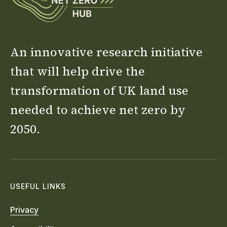
An innovative research initiative
that will help drive the
transformation of UK land use
needed to achieve net zero by
2050.
USEFUL LINKS
Privacy