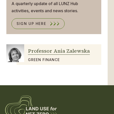
A quarterly update of all LUNZ Hub
activities, events and news stories.
SIGN UP HERE
Professor Ania Zalewska
GREEN FINANCE