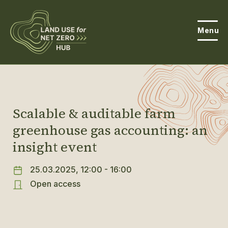
Menu
About the Hub
Open
About Land Use & Net Zero
Scalable & auditable farm
Open
greenhouse gas accounting: an
Resources
insight event
Projects
Open
25.03.2025, 12:00 - 16:00
Get Involved
Open access
Open
News
Events