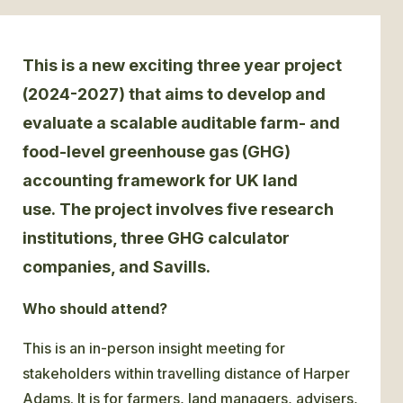
GLOSSARY
This is a new exciting three year project
CONTACT
(2024-2027) that aims to develop and
evaluate a scalable auditable farm- and
SEARCH
food-level greenhouse gas (GHG)
accounting framework for UK land
use.
The project involves five research
institutions, three GHG calculator
companies, and Savills.
Who should attend?
This is an in-person insight meeting for
stakeholders within travelling distance of Harper
Adams. It is for farmers, land managers, advisers,