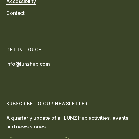
Accessibility
Contact
GET IN TOUCH
info@lunzhub.com
SUBSCRIBE TO OUR NEWSLETTER
A quarterly update of all LUNZ Hub activities, events
and news stories.