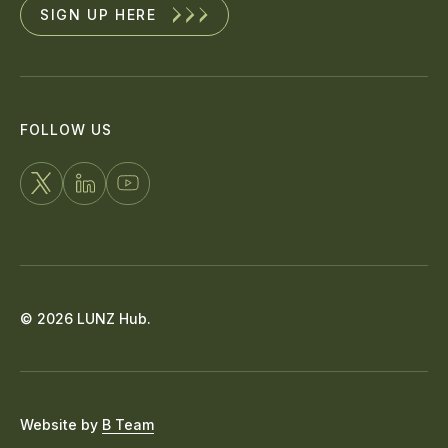
SIGN UP HERE
FOLLOW US
FOLLOW
CONNECT
WATCH
US
WITH
US
ON
US
ON
X
ON
YOUTUBE
© 2026 LUNZ Hub.
LINKEDIN
Website by
B Team