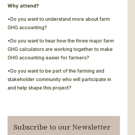
Why attend?
•Do you want to understand more about farm
GHG accounting?
•Do you want to hear how the three major farm
GHG calculators are working together to make
GHG accounting easier for farmers?
•Do you want to be part of the farming and
stakeholder community who will participate in
and help shape this project?
Subscribe to our Newsletter