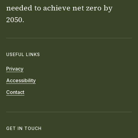
needed to achieve net zero by
2050.
USEFUL LINKS
Privacy
Accessibility
Contact
GET IN TOUCH