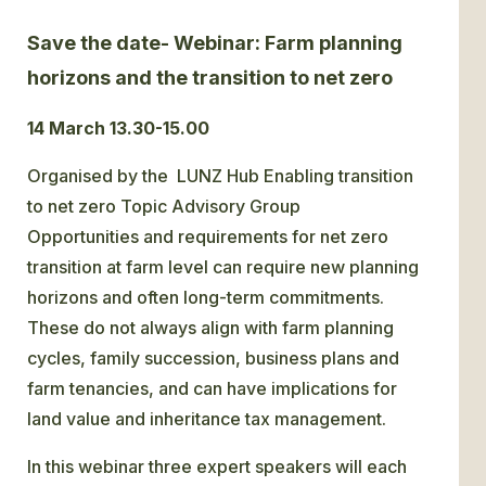
Save the date- Webinar: Farm planning
GLOSSARY
horizons and the transition to net zero
CONTACT
14 March 13.30-15.00
SEARCH
Organised by the LUNZ Hub Enabling transition
to net zero Topic Advisory Group
Opportunities and requirements for net zero
transition at farm level can require new planning
horizons and often long-term commitments.
These do not always align with farm planning
cycles, family succession, business plans and
farm tenancies, and can have implications for
land value and inheritance tax management.
In this webinar three expert speakers will each