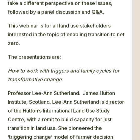
take a different perspective on these issues,
followed by a panel discussion and Q&A.
This webinar is for all land use stakeholders
interested in the topic of enabling transition to net
zero.
The presentations are:
How to work with triggers and family cycles for
transformative change
Professor Lee-Ann Sutherland. James Hutton
Institute, Scotland. Lee-Ann Sutherland is director
of the Hutton’s International Land Use Study
Centre, with a remit to build capacity for just
transition in land use. She pioneered the
‘triggering change’ model of farmer decision