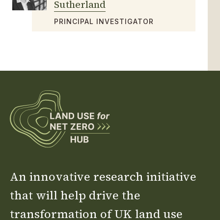
Sutherland
PRINCIPAL INVESTIGATOR
An innovative research initiative
that will help drive the
transformation of UK land use