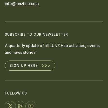
info@lunzhub.com
SUBSCRIBE TO OUR NEWSLETTER
A quarterly update of all LUNZ Hub activities, events
and news stories.
SIGN UP HERE
FOLLOW US