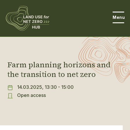
Menu
About the Hub
Open
About Land Use & Net Zero
Farm planning horizons and
Open
the transition to net zero
Resources
Projects
14.03.2025, 13:30 - 15:00
Open
Open access
Get Involved
Open
News
Events