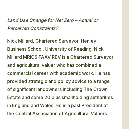
Land Use Change for Net Zero – Actual or
Perceived Constraints?
Nick Millard, Chartered Surveyor, Henley
Business School, University of Reading. Nick
Millard MRICS FAAV REV is a Chartered Surveyor
and agricultural valuer who has combined a
commercial career with academic work. He has
provided strategic and policy advice to a range
of significant landowners including The Crown
Estate and some 20 plus smallholding authorities
in England and Wales. He is a past President of
the Central Association of Agricultural Valuers.