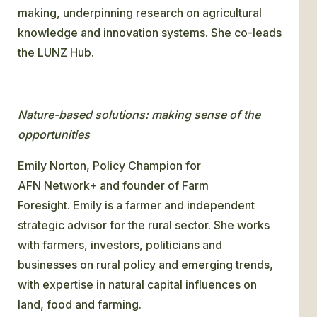
making, underpinning research on agricultural
knowledge and innovation systems. She co-leads
the LUNZ Hub.
Nature-based solutions: making sense of the
opportunities
Emily Norton, Policy Champion for
AFN Network+ and founder of Farm
Foresight. Emily is a farmer and independent
strategic advisor for the rural sector. She works
with farmers, investors, politicians and
businesses on rural policy and emerging trends,
with expertise in natural capital influences on
land, food and farming.