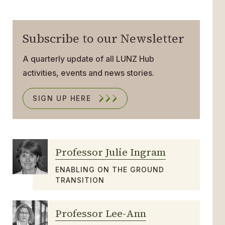
Subscribe to our Newsletter
A quarterly update of all LUNZ Hub
activities, events and news stories.
SIGN UP HERE
Professor Julie Ingram
ENABLING ON THE GROUND
TRANSITION
Professor Lee-Ann