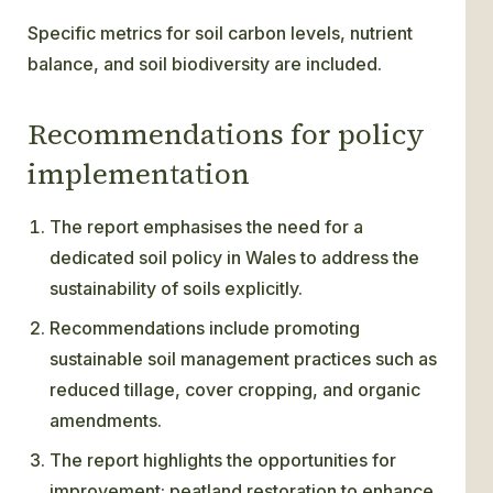
Specific metrics for soil carbon levels, nutrient
balance, and soil biodiversity are included.
Recommendations for policy
implementation
The report emphasises the need for a
dedicated soil policy in Wales to address the
sustainability of soils explicitly.
Recommendations include promoting
sustainable soil management practices such as
reduced tillage, cover cropping, and organic
amendments.
The report highlights the opportunities for
improvement: peatland restoration to enhance