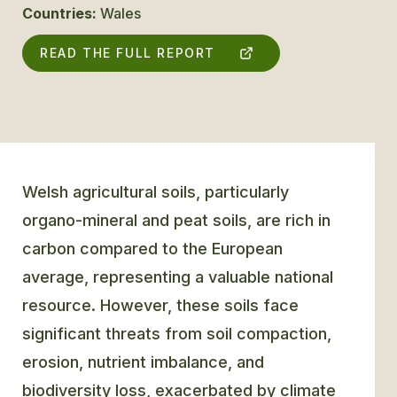
Countries:
Wales
GLOSSARY
READ THE FULL REPORT
CONTACT
SEARCH
Welsh agricultural soils, particularly
organo-mineral and peat soils, are rich in
carbon compared to the European
average, representing a valuable national
resource. However, these soils face
significant threats from soil compaction,
erosion, nutrient imbalance, and
biodiversity loss, exacerbated by climate