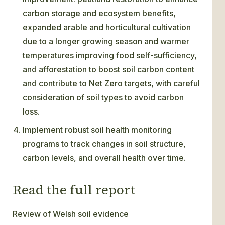
carbon storage and ecosystem benefits,
expanded arable and horticultural cultivation
due to a longer growing season and warmer
temperatures improving food self-sufficiency,
and afforestation to boost soil carbon content
and contribute to Net Zero targets, with careful
consideration of soil types to avoid carbon
loss.
Implement robust soil health monitoring
programs to track changes in soil structure,
carbon levels, and overall health over time.
Read the full report
Review of Welsh soil evidence