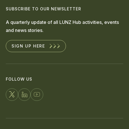
SUBSCRIBE TO OUR NEWSLETTER
A quarterly update of all LUNZ Hub activities, events
and news stories.
SIGN UP HERE
FOLLOW US
FOLLOW
CONNECT
WATCH
US
WITH
US
ON
US
ON