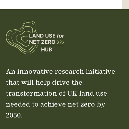
An innovative research initiative
that will help drive the
transformation of UK land use
needed to achieve net zero by
2050.