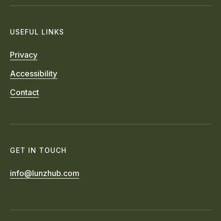
USEFUL LINKS
Privacy
Accessibility
Contact
GET IN TOUCH
info@lunzhub.com