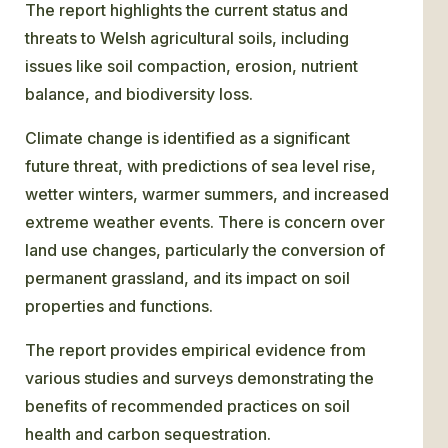
The report highlights the current status and
threats to Welsh agricultural soils, including
issues like soil compaction, erosion, nutrient
balance, and biodiversity loss.
Climate change is identified as a significant
future threat, with predictions of sea level rise,
wetter winters, warmer summers, and increased
extreme weather events. There is concern over
land use changes, particularly the conversion of
permanent grassland, and its impact on soil
properties and functions.
The report provides empirical evidence from
various studies and surveys demonstrating the
benefits of recommended practices on soil
health and carbon sequestration.