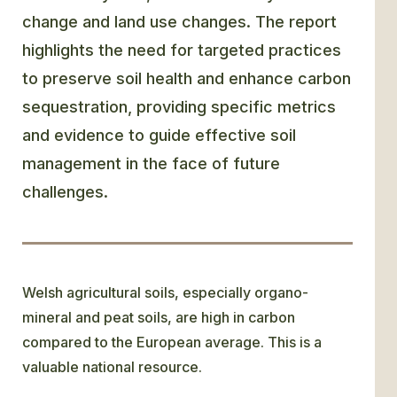
change and land use changes. The report
highlights the need for targeted practices
to preserve soil health and enhance carbon
sequestration, providing specific metrics
and evidence to guide effective soil
management in the face of future
challenges.
Welsh agricultural soils, especially organo-
mineral and peat soils, are high in carbon
compared to the European average. This is a
valuable national resource.