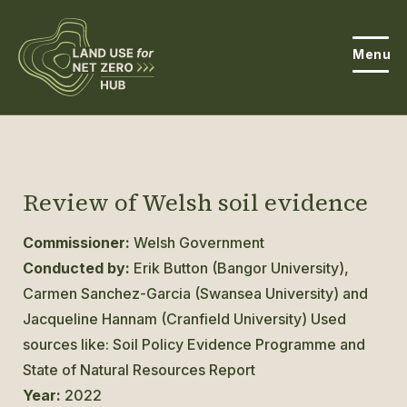
Menu
About the Hub
Open
About Land Use & Net Zero
Review of Welsh soil evidence
Open
Resources
Commissioner:
Welsh Government
Conducted by:
Erik Button (Bangor University),
Projects
Open
Carmen Sanchez-Garcia (Swansea University) and
Get Involved
Jacqueline Hannam (Cranfield University) Used
Open
sources like: Soil Policy Evidence Programme and
News
State of Natural Resources Report
Year:
2022
Events