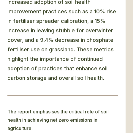
increased adoption of soil health
improvement practices such as a 10% rise
in fertiliser spreader calibration, a 15%
increase in leaving stubble for overwinter
cover, and a 9.4% decrease in phosphate
fertiliser use on grassland. These metrics
highlight the importance of continued
adoption of practices that enhance soil
carbon storage and overall soil health.
The report emphasises the critical role of soil
health in achieving net zero emissions in
agriculture.