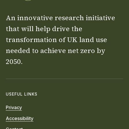
An innovative research initiative
that will help drive the
transformation of UK land use
needed to achieve net zero by
2050.
USEFUL LINKS
Privacy
Accessibility