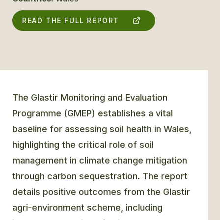
READ THE FULL REPORT
GLOSSARY
CONTACT
SEARCH
The Glastir Monitoring and Evaluation
Programme (GMEP) establishes a vital
baseline for assessing soil health in Wales,
highlighting the critical role of soil
management in climate change mitigation
through carbon sequestration. The report
details positive outcomes from the Glastir
agri-environment scheme, including