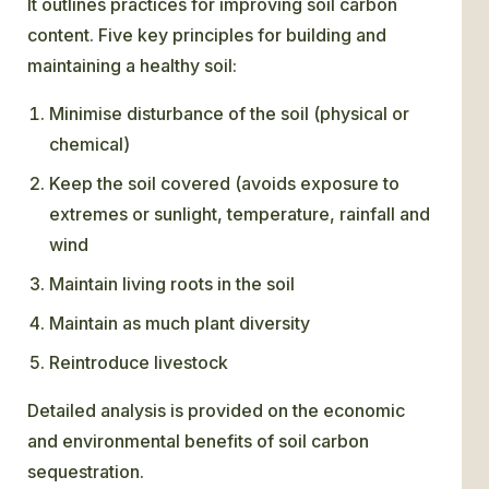
It outlines practices for improving soil carbon
content. Five key principles for building and
maintaining a healthy soil:
Minimise disturbance of the soil (physical or
chemical)
Keep the soil covered (avoids exposure to
extremes or sunlight, temperature, rainfall and
wind
Maintain living roots in the soil
Maintain as much plant diversity
Reintroduce livestock
Detailed analysis is provided on the economic
and environmental benefits of soil carbon
sequestration.