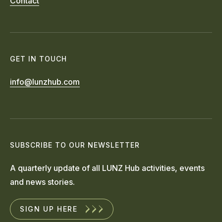
Contact
GET IN TOUCH
info@lunzhub.com
SUBSCRIBE TO OUR NEWSLETTER
A quarterly update of all LUNZ Hub activities, events
and news stories.
SIGN UP HERE