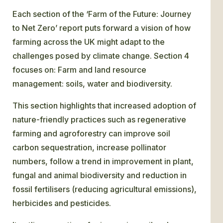
Each section of the ‘Farm of the Future: Journey
to Net Zero’ report puts forward a vision of how
farming across the UK might adapt to the
challenges posed by climate change. Section 4
focuses on: Farm and land resource
management: soils, water and biodiversity.
This section highlights that increased adoption of
nature-friendly practices such as regenerative
farming and agroforestry can improve soil
carbon sequestration, increase pollinator
numbers, follow a trend in improvement in plant,
fungal and animal biodiversity and reduction in
fossil fertilisers (reducing agricultural emissions),
herbicides and pesticides.