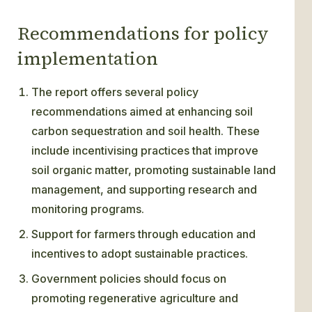
Recommendations for policy
implementation
The report offers several policy
recommendations aimed at enhancing soil
carbon sequestration and soil health. These
include incentivising practices that improve
soil organic matter, promoting sustainable land
management, and supporting research and
monitoring programs.
Support for farmers through education and
incentives to adopt sustainable practices.
Government policies should focus on
promoting regenerative agriculture and