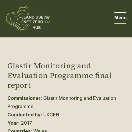
Menu
About the Hub
Open
About Land Use & Net Zero
Glastir Monitoring and
Open
Evaluation Programme final
Resources
report
Projects
Open
Commissioner:
Glastir Monitoring and Evaluation
Get Involved
Programme
Open
Conducted by:
UKCEH
News
Year:
2017
Events
Countries:
Wales