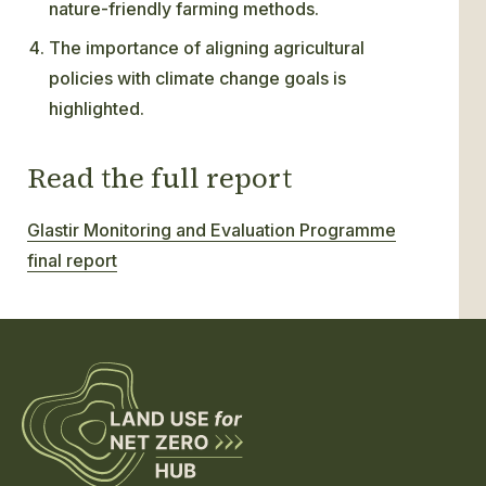
nature-friendly farming methods.
The importance of aligning agricultural
policies with climate change goals is
highlighted.
Read the full report
Glastir Monitoring and Evaluation Programme
final report