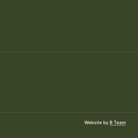
Website by
B Team