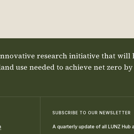
nnovative research initiative that will
land use needed to achieve net zero by
SUBSCRIBE TO OUR NEWSLETTER
m
A quarterly update of all LUNZ Hub a