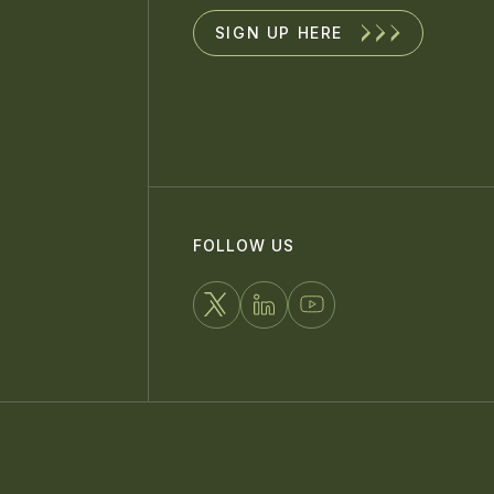
SIGN UP HERE
FOLLOW US
FOLLOW
CONNECT
WATCH
US
WITH
US
ON
US
ON
X
ON
YOUTUBE
LINKEDIN