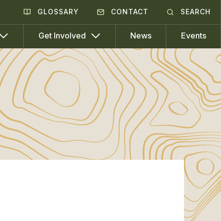
GLOSSARY
CONTACT
SEARCH
News
Events
Get Involved