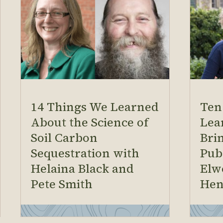
14 Things We Learned
Ten
About the Science of
Lea
Soil Carbon
Brin
Sequestration with
Pub
Helaina Black and
Elw
Pete Smith
Hen