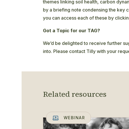
themes linking soil health, carbon dyn
by a briefing note condensing the key c
you can access each of these by clicki
Got a Topic for our TAG?
We’d be delighted to receive further sug
into. Please contact Tilly with your requ
Related resources
WEBINAR