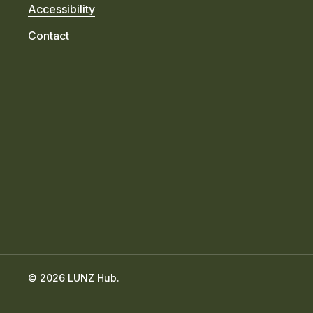
Accessibility
Contact
© 2026 LUNZ Hub.