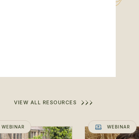
VIEW ALL RESOURCES
WEBINAR
WEBINAR