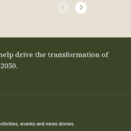
 help drive the transformation of
 2050.
ctivities, events and news stories.