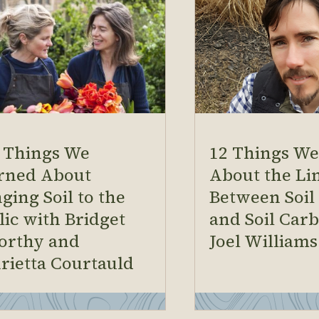
 Things We
12 Things W
rned About
About the Li
ging Soil to the
Between Soil
lic with Bridget
and Soil Car
orthy and
Joel Williams
rietta Courtauld