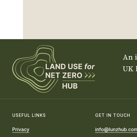
An i
UK 
USEFUL LINKS
GET IN TOUCH
Privacy
info@lunzhub.co