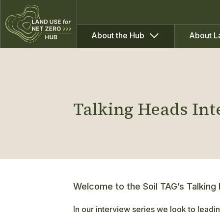
About the Hub
About L
Talking Heads In
Welcome to the Soil TAG’s Talking
In our interview series we look to leadin