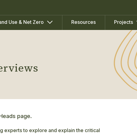
Resources
and Use & Net Zero
Projects
terviews
 Heads page.
g experts to explore and explain the critical