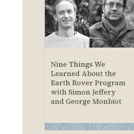
Nine Things We
Learned About the
Earth Rover Program
with Simon Jeffery
and George Monbiot