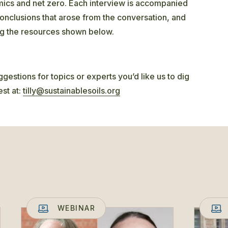
amics and net zero. Each interview is accompanied
onclusions that arose from the conversation, and
ng the resources shown below.
gestions for topics or experts you’d like us to dig
est at:
tilly@sustainablesoils.org
WEBINAR