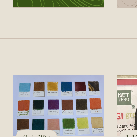
20.01.2026
11.1