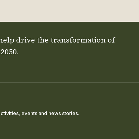
 help drive the transformation of
 2050.
ctivities, events and news stories.