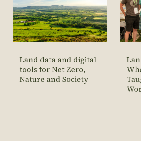
Land data and digital
Lan
tools for Net Zero,
Wha
Nature and Society
Tau
Wor