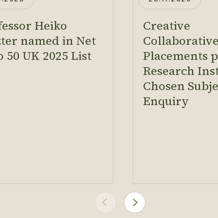
fessor Heiko
Creative
zter named in Net
Collaborativ
o 50 UK 2025 List
Placements pr
Research Inst
Chosen Subje
Enquiry