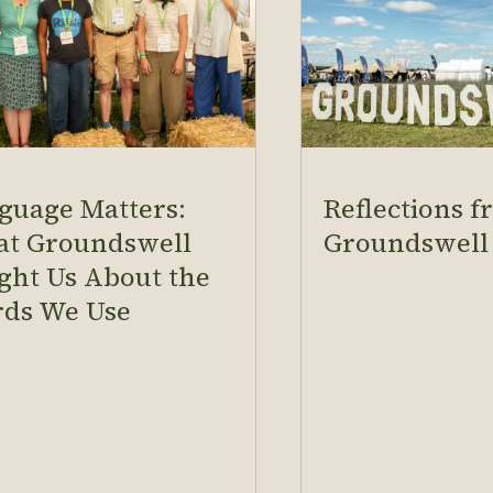
guage Matters:
Reflections 
t Groundswell
Groundswell
ght Us About the
ds We Use