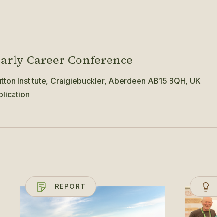
arly Career Conference
ton Institute, Craigiebuckler, Aberdeen AB15 8QH, UK
lication
REPORT