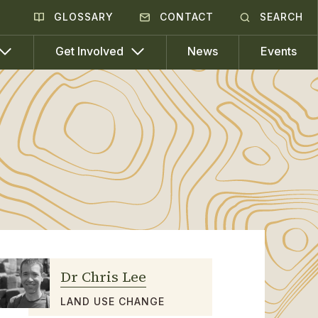
GLOSSARY
CONTACT
SEARCH
News
Events
Get Involved
Dr Chris Lee
LAND USE CHANGE