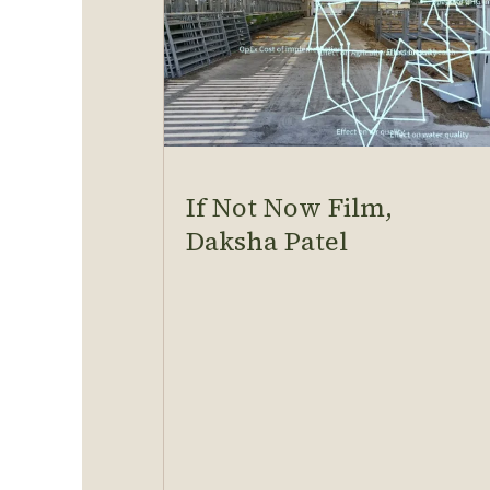
If Not Now Film,
Daksha Patel