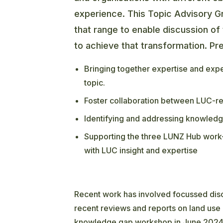
experience. This Topic Advisory G
that range to enable discussion of 
to achieve that transformation. Pre
Bringing together expertise and exp
topic.
Foster collaboration between LUC-rel
Identifying and addressing knowledg
Supporting the three LUNZ Hub work-
with LUC insight and expertise
Recent work has involved focussed disc
recent reviews and reports on land use 
knowledge gap workshop in June 2024