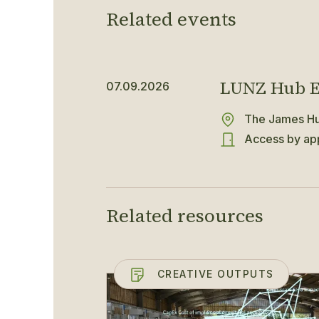
Related events
LUNZ Hub E
07.09.2026
The James Hut
Access by app
Related resources
CREATIVE OUTPUTS