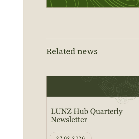
Related news
27.02.2026