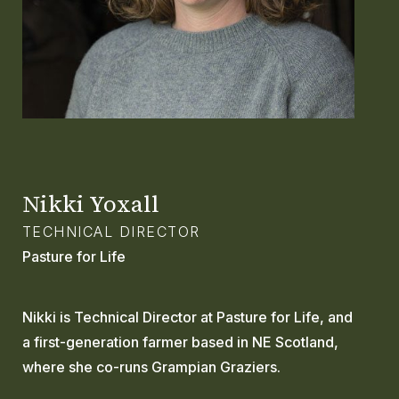
GLOSSARY
CONTACT
SEARCH
Nikki Yoxall
TECHNICAL DIRECTOR
Pasture for Life
Nikki is Technical Director at Pasture for Life, and
a first-generation farmer based in NE Scotland,
where she co-runs Grampian Graziers.