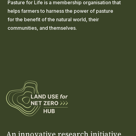
Pasture for Life is a membership organisation that
helps farmers to harness the power of pasture
for the benefit of the natural world, their
communities, and themselves.
An innovative research initiative