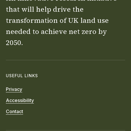
that will help drive the
transformation of UK land use
needed to achieve net zero by
2050.
USEFUL LINKS
Privacy
Accessibility
Contact