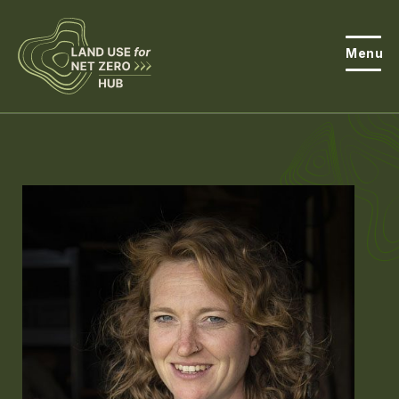
Menu
About the Hub
Open
About Land Use & Net Zero
Open
Resources
Projects
Open
Get Involved
Open
News
Events