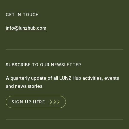
GET IN TOUCH
info@lunzhub.com
SUBSCRIBE TO OUR NEWSLETTER
A quarterly update of all LUNZ Hub activities, events
and news stories.
SIGN UP HERE