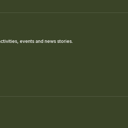
ctivities, events and news stories.