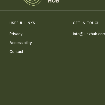
USEFUL LINKS
GET IN TOUCH
Privacy
info@lunzhub.co
Accessibility
Contact