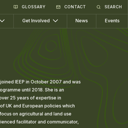
GLOSSARY
CONTACT
SEARCH
News
Events
Get Involved
e joined IEEP in October 2007 and was
ogramme until 2018. She is an
over 25 years of expertise in
of UK and European policies which
 focus on agricultural and land use
rienced facilitator and communicator,