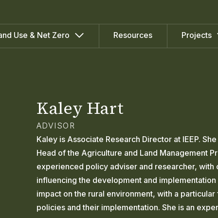
Resources
and Use & Net Zero
Projects
Kaley Hart
ADVISOR
Kaley is Associate Research Director at IEEP. Sh
Head of the Agriculture and Land Management Pr
experienced policy adviser and researcher, with 
influencing the development and implementation 
impact on the rural environment, with a particular
policies and their implementation. She is an expe