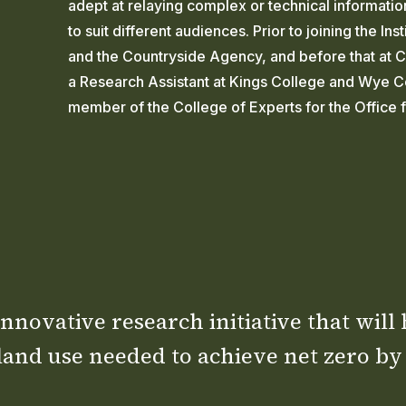
adept at relaying complex or technical informati
to suit different audiences. Prior to joining the I
and the Countryside Agency, and before that at CP
a Research Assistant at Kings College and Wye Co
member of the College of Experts for the Office 
nnovative research initiative that will
land use needed to achieve net zero by