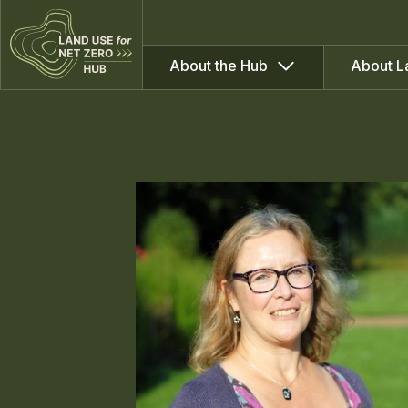
About the Hub
About L