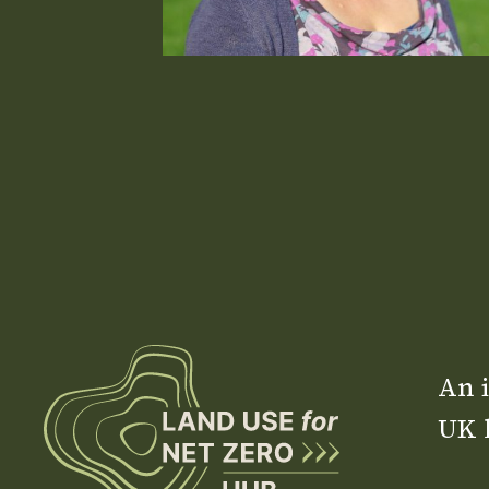
An i
UK 