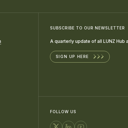
SUBSCRIBE TO OUR NEWSLETTER
m
A quarterly update of all LUNZ Hub a
SIGN UP HERE
FOLLOW US