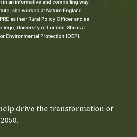
on in an informative and compelling way
nstitute, she worked at Nature England
RE as their Rural Policy Officer and as
llege, University of London. She is a
for Environmental Protection (OEP).
 help drive the transformation of
 2050.