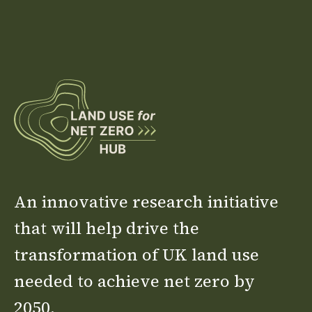
An innovative research initiative
that will help drive the
transformation of UK land use
needed to achieve net zero by
2050.