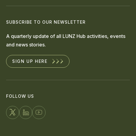
SUBSCRIBE TO OUR NEWSLETTER
A quarterly update of all LUNZ Hub activities, events
and news stories.
SIGN UP HERE
FOLLOW US
FOLLOW
CONNECT
WATCH
US
WITH
US