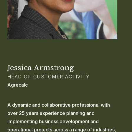
GLOSSARY
CONTACT
SEARCH
Jessica Armstrong
HEAD OF CUSTOMER ACTIVITY
Agrecalc
A dynamic and collaborative professional with
over 25 years experience planning and
implementing business development and
operational projects across a range of industries,