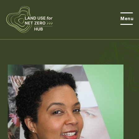
Menu
About the Hub
Open
About Land Use & Net Zero
Open
Resources
Projects
Open
Get Involved
Open
News
Events