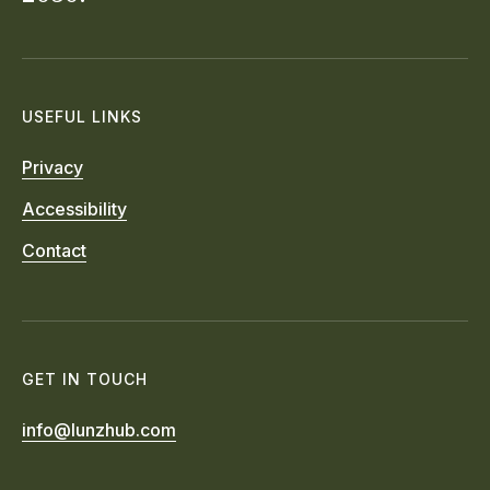
USEFUL LINKS
Privacy
Accessibility
Contact
GET IN TOUCH
info@lunzhub.com