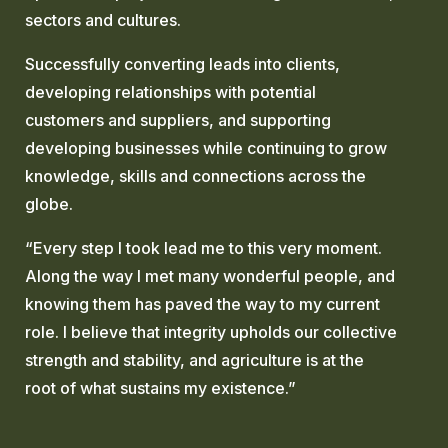
sectors and cultures.
Successfully converting leads into clients,
developing relationships with potential
customers and suppliers, and supporting
developing businesses while continuing to grow
knowledge, skills and connections across the
globe.
“Every step I took lead me to this very moment.
Along the way I met many wonderful people, and
knowing them has paved the way to my current
role. I believe that integrity upholds our collective
strength and stability, and agriculture is at the
root of what sustains my existence.”