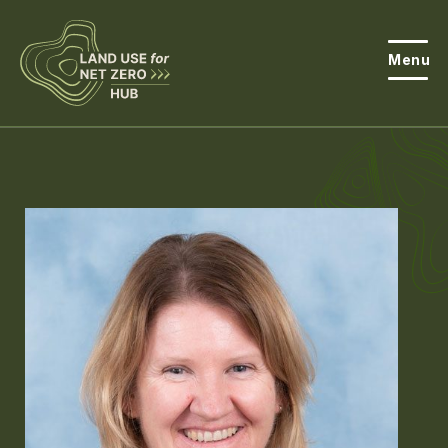
Menu
About the Hub
Open
About Land Use & Net Zero
Open
Resources
Projects
Open
Get Involved
Open
News
Events