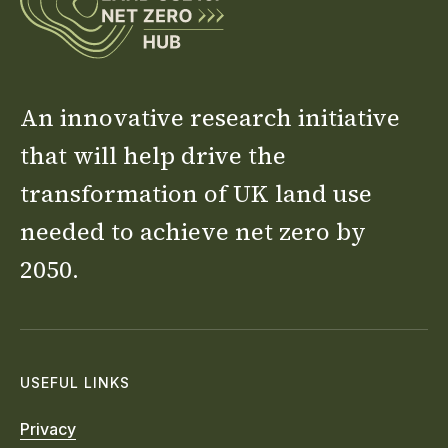
An innovative research initiative
that will help drive the
transformation of UK land use
needed to achieve net zero by
2050.
USEFUL LINKS
Privacy