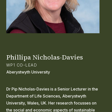
GLOSSARY
CONTACT
SEARCH
Phillipa Nicholas-Davies
WP1 CO-LEAD
Aberystwyth University
Dr Pip Nicholas-Davies is a Senior Lecturer in the
Department of Life Sciences, Aberystwyth
University, Wales, UK. Her research focusses on
the social and economic aspects of sustainable