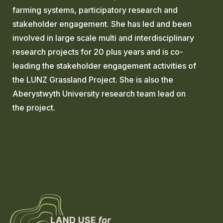
farming systems, participatory research and
stakeholder engagement. She has led and been
involved in large scale multi and interdisciplinary
research projects for 20 plus years and is co-
leading the stakeholder engagement activities of
the LUNZ Grassland Project. She is also the
Aberystwyth University research team lead on
the project.