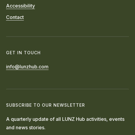
Accessibility
Contact
GET IN TOUCH
info@lunzhub.com
SUBSCRIBE TO OUR NEWSLETTER
A quarterly update of all LUNZ Hub activities, events
and news stories.