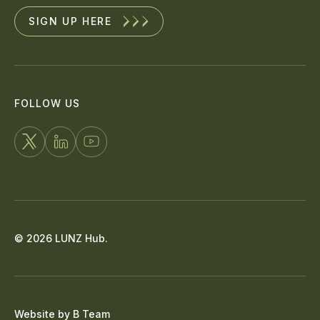
SIGN UP HERE
FOLLOW US
FOLLOW
CONNECT
WATCH
US
WITH
US
ON
US
ON
X
ON
YOUTUBE
© 2026 LUNZ Hub.
LINKEDIN
Website by
B Team