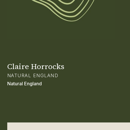
GLOSSARY
CONTACT
SEARCH
Claire Horrocks
NATURAL ENGLAND
Natural England