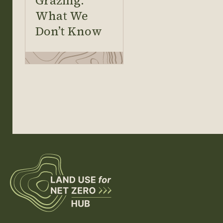
Grazing:
What We
Don’t Know