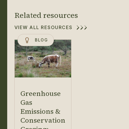
Related resources
VIEW ALL RESOURCES
BLOG
Greenhouse
Gas
Emissions &
Conservation