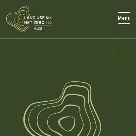
Menu
About the Hub
Open
About Land Use & Net Zero
Open
Resources
Projects
Open
Get Involved
Open
News
Events