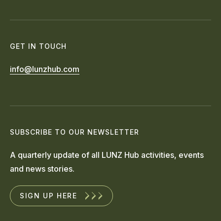
GET IN TOUCH
info@lunzhub.com
SUBSCRIBE TO OUR NEWSLETTER
A quarterly update of all LUNZ Hub activities, events
and news stories.
SIGN UP HERE