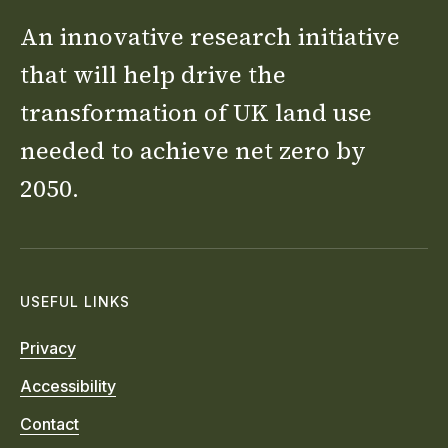
An innovative research initiative
that will help drive the
transformation of UK land use
needed to achieve net zero by
2050.
USEFUL LINKS
Privacy
Accessibility
Contact